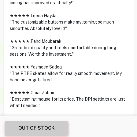
aiming has improved drastically!”
★★★★★ Leena Haydar
“The customizable buttons make my gaming so much
smoother. Absolutely love it!"
★★★★★ Fahd Moubarak
“Great build quality and feels comfortable during long
sessions. Worth the investment."
★★★★★ Yasmeen Sadeq
“The PTFE skates allow for really smooth movement. My
hand never gets tired!”
★★★★★ Omar Zubair
“Best gaming mouse for its price. The DPI settings are just
what I needed!"
OUT OF STOCK