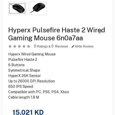
Hyperx Pulsefire Haste 2 Wired
Gaming Mouse 6n0a7aa
0
0
Reviews
Ratings &
Write Review
Hyperx Wired Gaming Mouse
Pulsefire Haste 2
6 Buttons
Symmetrical Shape
HyperX 26K Sensor
Up to 26000 DPI Resolution
650 IPS Speed
Compatible with PC, PS5, PS4, Xbox
Cable length 1.8 M
15.021
KD