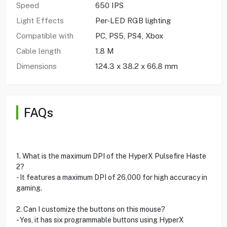
Speed
650 IPS
Light Effects
Per-LED RGB lighting
Compatible with
PC, PS5, PS4, Xbox
Cable length
1.8 M
Dimensions
124.3 x 38.2 x 66.8 mm
FAQs
1. What is the maximum DPI of the HyperX Pulsefire Haste
2?
- It features a maximum DPI of 26,000 for high accuracy in
gaming.
2. Can I customize the buttons on this mouse?
- Yes, it has six programmable buttons using HyperX