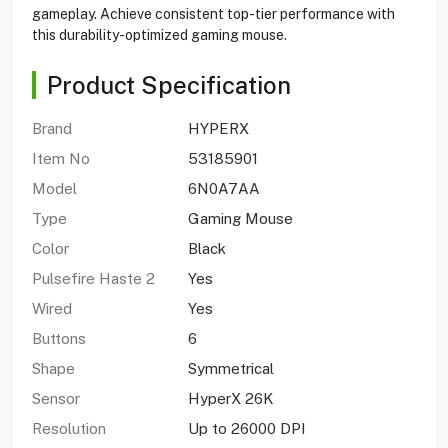
gameplay. Achieve consistent top-tier performance with
this durability-optimized gaming mouse.
Product Specification
Brand
HYPERX
Item No
53185901
Model
6N0A7AA
Type
Gaming Mouse
Color
Black
Pulsefire Haste 2
Yes
Wired
Yes
Buttons
6
Shape
Symmetrical
Sensor
HyperX 26K
Resolution
Up to 26000 DPI