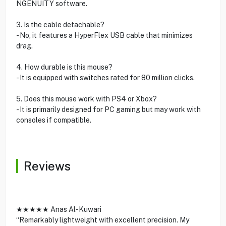
NGENUITY software.
3. Is the cable detachable?
- No, it features a HyperFlex USB cable that minimizes
drag.
4. How durable is this mouse?
- It is equipped with switches rated for 80 million clicks.
5. Does this mouse work with PS4 or Xbox?
- It is primarily designed for PC gaming but may work with
consoles if compatible.
Reviews
★★★★★ Anas Al-Kuwari
“Remarkably lightweight with excellent precision. My