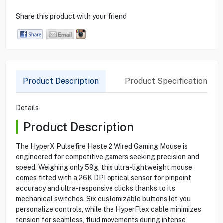
Share this product with your friend
Product Description
Product Specification
Details
Product Description
The HyperX Pulsefire Haste 2 Wired Gaming Mouse is
engineered for competitive gamers seeking precision and
speed. Weighing only 59g, this ultra-lightweight mouse
comes fitted with a 26K DPI optical sensor for pinpoint
accuracy and ultra-responsive clicks thanks to its
mechanical switches. Six customizable buttons let you
personalize controls, while the HyperFlex cable minimizes
tension for seamless, fluid movements during intense