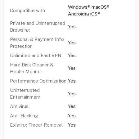
Windows® macOS®
Compatible with
Android™ iOS®
Private and Uninterrupted
Yes
Browsing
Personal & Payment Info
Yes
Protection
Unlimited and Fast VPN
Yes
Hard Disk Cleaner &
Yes
Health Monitor
Performance Optimization
Yes
Uninterrupted
Yes
Entertainment
Antivirus
Yes
Anti-Hacking
Yes
Existing Threat Removal
Yes