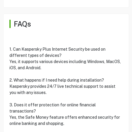
FAQs
1. Can Kaspersky Plus Internet Security be used on
different types of devices?
Yes, it supports various devices including Windows, MacOS,
iOS, and Android.
2. What happens if I need help during installation?
Kaspersky provides 24/7 live technical support to assist
you with any issues.
3. Does it offer protection for online financial
transactions?
Yes, the Safe Money feature offers enhanced security for
online banking and shopping.