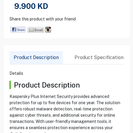
9.900
KD
Share this product with your friend
Product Description
Product Specification
Details
Product Description
Kaspersky Plus Internet Security provides advanced
protection for up to five devices for one year. The solution
offers robust malware detection, real-time protection
against cyber threats, and additional security for online
transactions. With user-friendly management tools, it
ensures a seamless protection experience across your