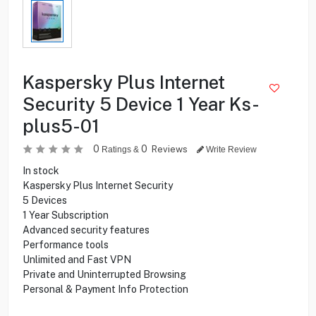
Kaspersky Plus Internet
Security 5 Device 1 Year Ks-
plus5-01
0
0
Reviews
Ratings &
Write Review
In stock
Kaspersky Plus Internet Security
5 Devices
1 Year Subscription
Advanced security features
Performance tools
Unlimited and Fast VPN
Private and Uninterrupted Browsing
Personal & Payment Info Protection