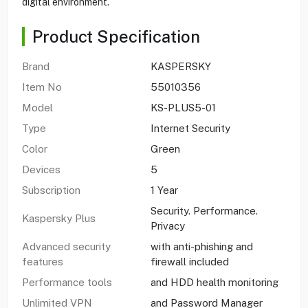
digital environment.
Product Specification
Brand
KASPERSKY
Item No
55010356
Model
KS-PLUS5-01
Type
Internet Security
Color
Green
Devices
5
Subscription
1 Year
Security. Performance.
Kaspersky Plus
Privacy
Advanced security
with anti-phishing and
features
firewall included
Performance tools
and HDD health monitoring
Unlimited VPN
and Password Manager