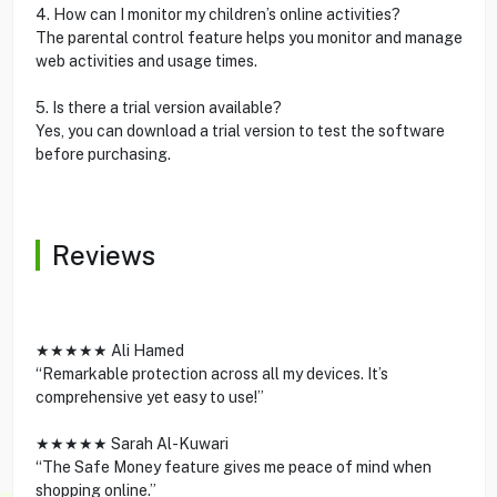
4. How can I monitor my children’s online activities?
The parental control feature helps you monitor and manage
web activities and usage times.
5. Is there a trial version available?
Yes, you can download a trial version to test the software
before purchasing.
Reviews
★★★★★ Ali Hamed
“Remarkable protection across all my devices. It’s
comprehensive yet easy to use!”
★★★★★ Sarah Al-Kuwari
“The Safe Money feature gives me peace of mind when
shopping online.”