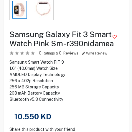
Samsung Galaxy Fit 3 Smart
Watch Pink Sm-r390nidamea
0
0
Reviews
Ratings &
Write Review
Samsung Smart Watch FIT 3
1.6" (40.0mm) Watch Size
AMOLED Display Technology
256 x 402p Resolution
256 MB Storage Capacity
208 mAh Battery Capacity
Bluetooth v5.3 Connectivity
10.550
KD
Share this product with your friend