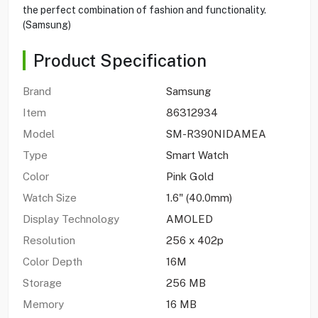
the perfect combination of fashion and functionality.
(Samsung)
Product Specification
Brand
Samsung
Item
86312934
Model
SM-R390NIDAMEA
Type
Smart Watch
Color
Pink Gold
Watch Size
1.6" (40.0mm)
Display Technology
AMOLED
Resolution
256 x 402p
Color Depth
16M
Storage
256 MB
Memory
16 MB