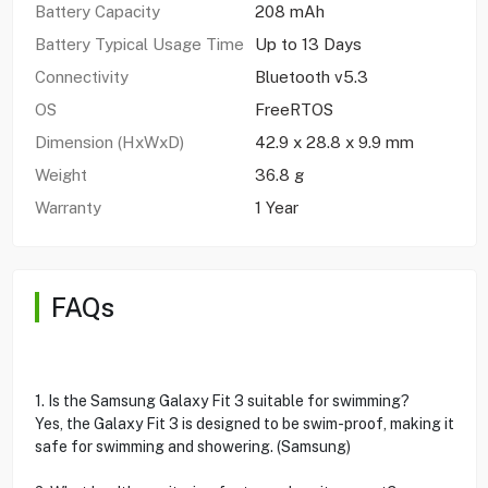
Battery Capacity
208 mAh
Battery Typical Usage Time
Up to 13 Days
Connectivity
Bluetooth v5.3
OS
FreeRTOS
Dimension (HxWxD)
42.9 x 28.8 x 9.9 mm
Weight
36.8 g
Warranty
1 Year
FAQs
1. Is the Samsung Galaxy Fit 3 suitable for swimming?
Yes, the Galaxy Fit 3 is designed to be swim-proof, making it
safe for swimming and showering. (Samsung)