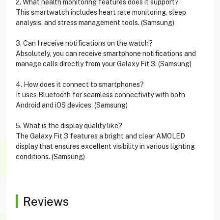
2. What health monitoring features does it support?
This smartwatch includes heart rate monitoring, sleep
analysis, and stress management tools. (Samsung)
3. Can I receive notifications on the watch?
Absolutely, you can receive smartphone notifications and
manage calls directly from your Galaxy Fit 3. (Samsung)
4. How does it connect to smartphones?
It uses Bluetooth for seamless connectivity with both
Android and iOS devices. (Samsung)
5. What is the display quality like?
The Galaxy Fit 3 features a bright and clear AMOLED
display that ensures excellent visibility in various lighting
conditions. (Samsung)
Reviews