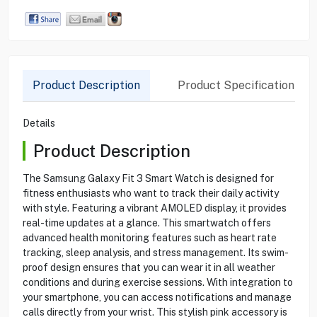
Product Description
Product Specification
Details
Product Description
The Samsung Galaxy Fit 3 Smart Watch is designed for
fitness enthusiasts who want to track their daily activity
with style. Featuring a vibrant AMOLED display, it provides
real-time updates at a glance. This smartwatch offers
advanced health monitoring features such as heart rate
tracking, sleep analysis, and stress management. Its swim-
proof design ensures that you can wear it in all weather
conditions and during exercise sessions. With integration to
your smartphone, you can access notifications and manage
calls directly from your wrist. This stylish pink accessory is