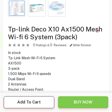
Tp-link Deco X10 Ax1500 Mesh
Wi-fi 6 System (3pack)
0
0
Reviews
Ratings &
Write Review
In stock
Tp-Link Mesh Wi-Fi 6 System
AX1500
3-pack
1,500 Mbps Wi-Fi 6 speeds
Dual Band
2 Antennas
Router / Access Point
Voice Control
Coverage Up To 520 m²
Add To Cart
BUY NOW
Connects Up to 120 Devices