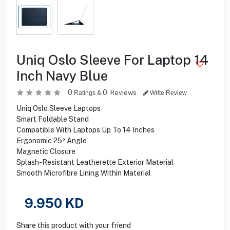
Uniq Oslo Sleeve For Laptop 14
Inch Navy Blue
0
0
Reviews
Ratings &
Write Review
Uniq Oslo Sleeve Laptops
Smart Foldable Stand
Compatible With Laptops Up To 14 Inches
Ergonomic 25º Angle
Magnetic Closure
Splash-Resistant Leatherette Exterior Material
Smooth Microfibre Lining Within Material
9.950
KD
Share this product with your friend