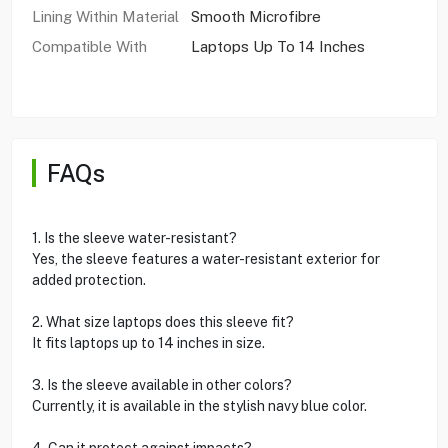
Lining Within Material
Smooth Microfibre
Compatible With
Laptops Up To 14 Inches
FAQs
1. Is the sleeve water-resistant?
Yes, the sleeve features a water-resistant exterior for
added protection.
2. What size laptops does this sleeve fit?
It fits laptops up to 14 inches in size.
3. Is the sleeve available in other colors?
Currently, it is available in the stylish navy blue color.
4. Can it protect against impacts?