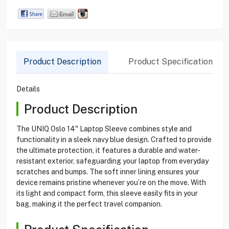
Product Description
Product Specification
Details
Product Description
The UNIQ Oslo 14" Laptop Sleeve combines style and
functionality in a sleek navy blue design. Crafted to provide
the ultimate protection, it features a durable and water-
resistant exterior, safeguarding your laptop from everyday
scratches and bumps. The soft inner lining ensures your
device remains pristine whenever you’re on the move. With
its light and compact form, this sleeve easily fits in your
bag, making it the perfect travel companion.