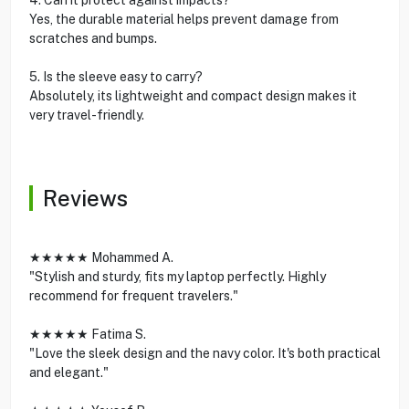
Yes, the durable material helps prevent damage from
scratches and bumps.
5. Is the sleeve easy to carry?
Absolutely, its lightweight and compact design makes it
very travel-friendly.
Reviews
★★★★★ Mohammed A.
"Stylish and sturdy, fits my laptop perfectly. Highly
recommend for frequent travelers."
★★★★★ Fatima S.
"Love the sleek design and the navy color. It's both practical
and elegant."