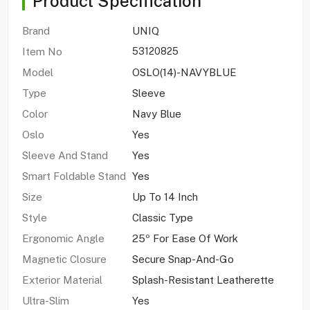
Product Specification
Brand
UNIQ
Item No
53120825
Model
OSLO(14)-NAVYBLUE
Type
Sleeve
Color
Navy Blue
Oslo
Yes
Sleeve And Stand
Yes
Smart Foldable Stand
Yes
Size
Up To 14 Inch
Style
Classic Type
Ergonomic Angle
25º For Ease Of Work
Magnetic Closure
Secure Snap-And-Go
Exterior Material
Splash-Resistant Leatherette
Ultra-Slim
Yes