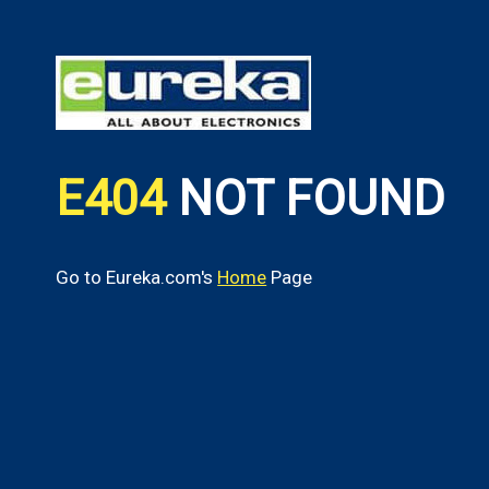
E404
NOT FOUND
Go to Eureka.com's
Home
Page