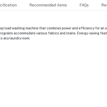
ification
Recommended items
FAQs
Re
 load washing machine that combines power and efficiency for an op
rograms accommodate various fabrics and stains. Energy-saving feature
to any laundry room.