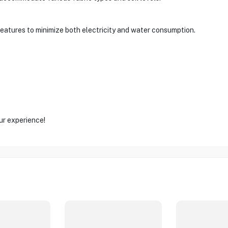
features to minimize both electricity and water consumption.
ur experience!