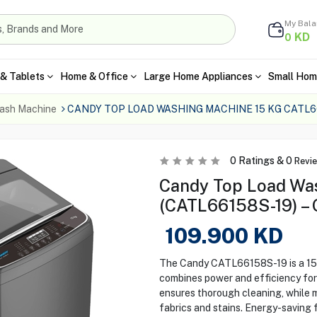
My Bal
KD
0
& Tablets
Home & Office
Large Home Appliances
Small Hom
ash Machine
CANDY TOP LOAD WASHING MACHINE 15 KG CATL6
0
Ratings &
0
Revi
Candy Top Load Wa
(CATL66158S-19) – 
109.900
KD
The Candy CATL66158S-19 is a 15 
combines power and efficiency for 
ensures thorough cleaning, while
fabrics and stains. Energy-saving fe