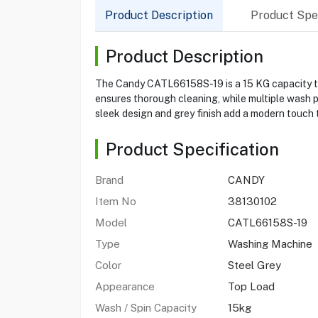
Product Description
Product Spec
Product Description
The Candy CATL66158S-19 is a 15 KG capacity top
ensures thorough cleaning, while multiple wash p
sleek design and grey finish add a modern touch 
Product Specification
Brand
CANDY
Item No
38130102
Model
CATL66158S-19
Type
Washing Machine
Color
Steel Grey
Appearance
Top Load
Wash / Spin Capacity
15kg