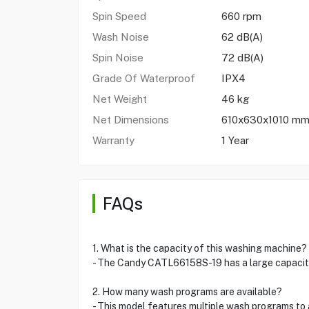
Spin Speed
660 rpm
Wash Noise
62 dB(A)
Spin Noise
72 dB(A)
Grade Of Waterproof
IPX4
Net Weight
46 kg
Net Dimensions
610x630x1010 m
Warranty
1 Year
FAQs
1. What is the capacity of this washing machine?
- The Candy CATL66158S-19 has a large capacity o
2. How many wash programs are available?
- This model features multiple wash programs to 