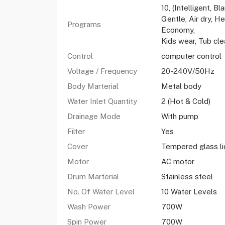
10, (Intelligent, B
Gentle, Air dry, H
Programs
Economy,
Kids wear, Tub cle
Control
computer control
Voltage / Frequency
20-240V/50Hz
Body Marterial
Metal body
Water Inlet Quantity
2 (Hot & Cold)
Drainage Mode
With pump
Filter
Yes
Cover
Tempered glass li
Motor
AC motor
Drum Marterial
Stainless steel
No. Of Water Level
10 Water Levels
Wash Power
700W
Spin Power
700W