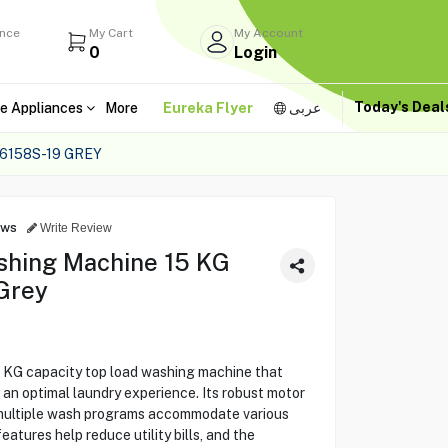
ance
My Cart
My Account
0
Login
Today's Dea
e Appliances
More
Eureka Flyer
عربى
6158S-19 GREY
ews
Write Review
shing Machine 15 KG
Grey
KG capacity top load washing machine that
an optimal laundry experience. Its robust motor
 multiple wash programs accommodate various
atures help reduce utility bills, and the