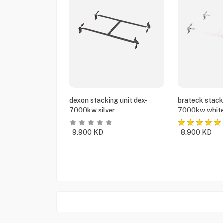
dexon stacking unit dex-
brateck stack
7000kw silver
7000kw whit
9.900
KD
8.900
KD