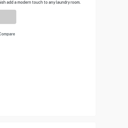
nish add a modern touch to any laundry room.
Compare