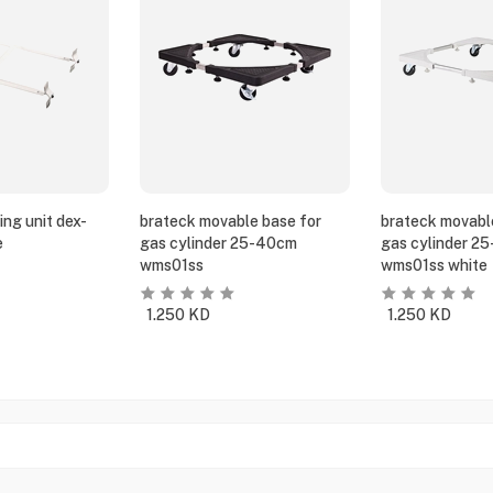
ing unit dex-
brateck movable base for
brateck movabl
e
gas cylinder 25-40cm
gas cylinder 2
wms01ss
wms01ss white
1.250
KD
1.250
KD