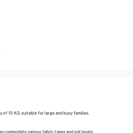
m
f 15 KG, suitable for large and busy families.
accommodate various fabric types and soil levels.