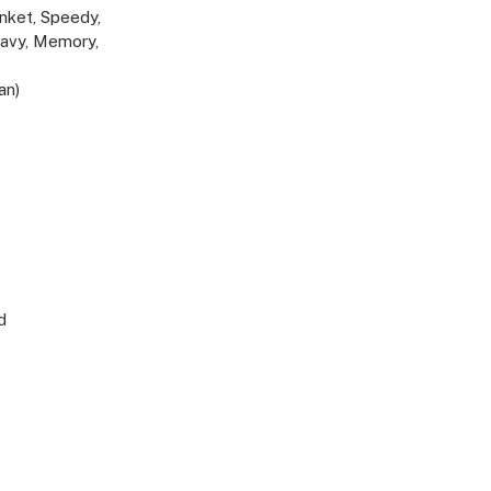
lanket, Speedy,
eavy, Memory,
an)
d