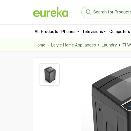
All Products
Phones
Televisions
Computers 
Home
Large Home Appliances
Laundry
Tl W