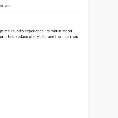
views
timal laundry experience. Its robust motor
s help reduce utility bills, and the machine's