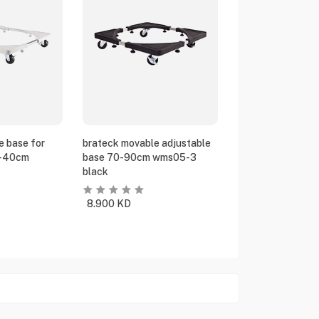
e base for
brateck movable adjustable
5-40cm
base 70-90cm wms05-3
black
8.900
KD