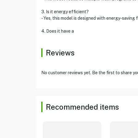
3. Is it energy efficient?
- Yes, this model is designed with energy-saving 
4. Does it have a
Reviews
No customer reviews yet. Be the first to share yo
Recommended items