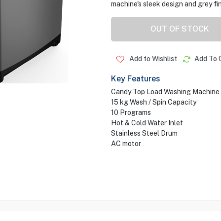
machine's sleek design and grey fi
OUT OF STOCK
Add to Wishlist
Add To 
Key Features
Candy Top Load Washing Machine
15 kg Wash / Spin Capacity
10 Programs
Hot & Cold Water Inlet
Stainless Steel Drum
AC motor