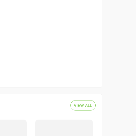
VIEW ALL