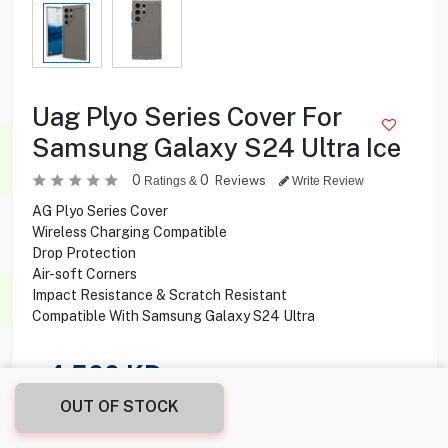
Uag Plyo Series Cover For
Samsung Galaxy S24 Ultra Ice
0
0
Reviews
Ratings &
Write Review
AG Plyo Series Cover
Wireless Charging Compatible
Drop Protection
Air-soft Corners
Impact Resistance & Scratch Resistant
Compatible With Samsung Galaxy S24 Ultra
4.500
KD
OUT OF STOCK
Share this product with your friend