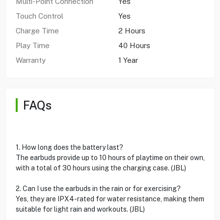
Multi-Point Connection
Yes
Touch Control
Yes
Charge Time
2 Hours
Play Time
40 Hours
Warranty
1 Year
FAQs
1. How long does the battery last?
The earbuds provide up to 10 hours of playtime on their own,
with a total of 30 hours using the charging case. (JBL)
2. Can I use the earbuds in the rain or for exercising?
Yes, they are IPX4-rated for water resistance, making them
suitable for light rain and workouts. (JBL)