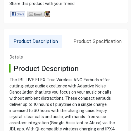
Share this product with your friend
Product Description
Product Specification
Details
Product Description
The JBL LIVE FLEX True Wireless ANC Earbuds offer
cutting-edge audio excellence with Adaptive Noise
Cancellation that lets you focus on your music or calls
without ambient distractions. These compact earbuds
deliver up to 10 hours of playtime on a single charge,
increased to 30 hours with the charging case. Enjoy
crystal-clear calls and audio, with hands-free voice
assistant integration (Google Assistant or Alexa) via the
JBL app. With Qi-compatible wireless charging and IPX4