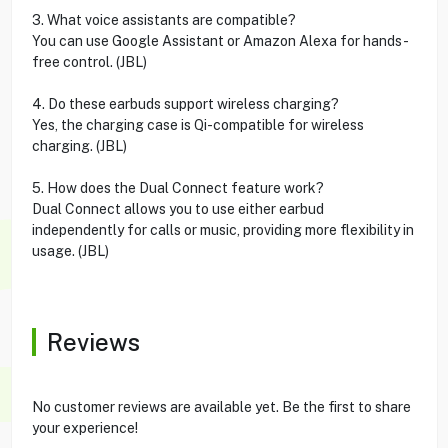
3. What voice assistants are compatible?
You can use Google Assistant or Amazon Alexa for hands-
free control. (JBL)
4. Do these earbuds support wireless charging?
Yes, the charging case is Qi-compatible for wireless
charging. (JBL)
5. How does the Dual Connect feature work?
Dual Connect allows you to use either earbud
independently for calls or music, providing more flexibility in
usage. (JBL)
Reviews
No customer reviews are available yet. Be the first to share
your experience!