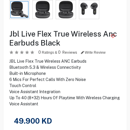
Jbl Live Flex True Wireless Anc
Earbuds Black
0
0
Reviews
Ratings &
Write Review
JBL Live Flex True Wireless ANC Earbuds
Bluetooth 5.3 & Wireless Connectivity
Built-in Microphone
6 Mics For Perfect Calls With Zero Noise
Touch Control
Voice Assistant Integration
Up To 40 (8+32) Hours Of Playtime With Wireless Charging
Voice Assistant
49.900
KD