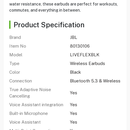
water resistance, these earbuds are perfect for workouts,
commutes, and everything in between.
Product Specification
Brand
JBL
Item No
80130106
Model
LIVEFLEXBLK
Type
Wireless Earbuds
Color
Black
Connection
Bluetooth 5.3 & Wireless
True Adaptive Noise
Yes
Cancelling
Voice Assistant integration
Yes
Built-in Microphone
Yes
Voice Assistant
Yes