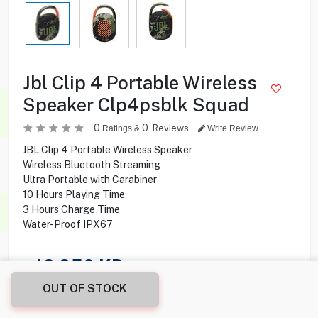
Jbl Clip 4 Portable Wireless
Speaker Clp4psblk Squad
0
0
Reviews
Ratings &
Write Review
JBL Clip 4 Portable Wireless Speaker
Wireless Bluetooth Streaming
Ultra Portable with Carabiner
10 Hours Playing Time
3 Hours Charge Time
Water-Proof IPX67
16.950
KD
OUT OF STOCK
Share this product with your friend