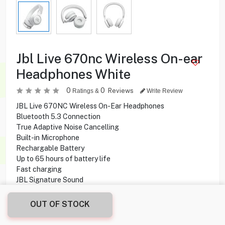
Jbl Live 670nc Wireless On-ear
Headphones White
0
0
Reviews
Ratings &
Write Review
JBL Live 670NC Wireless On-Ear Headphones
Bluetooth 5.3 Connection
True Adaptive Noise Cancelling
Built-in Microphone
Rechargable Battery
Up to 65 hours of battery life
Fast charging
JBL Signature Sound
OUT OF STOCK
37.900
KD