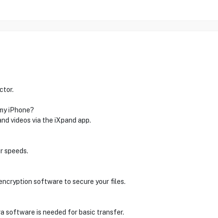
ctor.
 my iPhone?
and videos via the iXpand app.
r speeds.
encryption software to secure your files.
a software is needed for basic transfer.