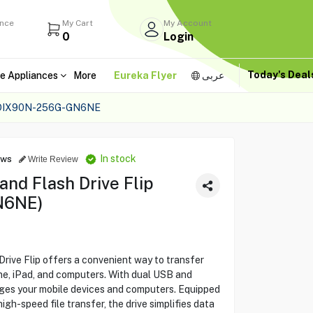
ance
My Cart
My Account
0
Login
Today's Dea
e Appliances
More
Eureka Flyer
عربى
SDIX90N-256G-GN6NE
In stock
ews
Write Review
nd Flash Drive Flip
N6NE)
ive Flip offers a convenient way to transfer
ne, iPad, and computers. With dual USB and
idges your mobile devices and computers. Equipped
h-speed file transfer, the drive simplifies data