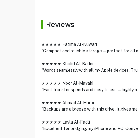
Reviews
★★★★★ Fatima Al-Kuwari
"Compact and reliable storage—perfect for all m
★★★★★ Khalid Al-Bader
"Works seamlessly with all my Apple devices. Trul
★★★★★ Noor Al-Mayahi
"Fast transfer speeds and easy to use—highly 
★★★★★ Ahmad Al-Harbi
"Backups are a breeze with this drive. It gives m
★★★★★ Layla Al-Fadli
"Excellent for bridging my iPhone and PC. Conve