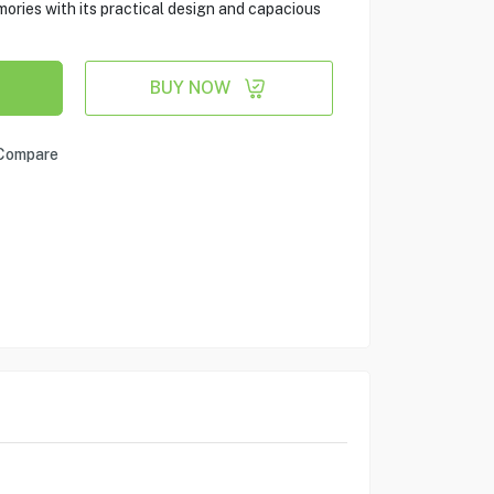
ies with its practical design and capacious
BUY NOW
Compare