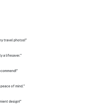
y travel photos!"
y a lifesaver."
recommend!"
e peace of mind."
nient design!"