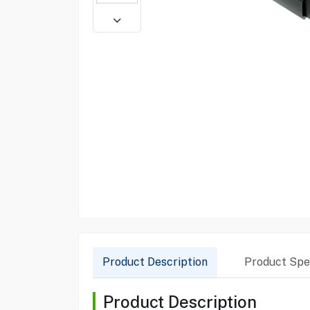
Product Description
Product Spec
Product Description