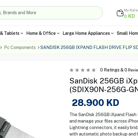
My Bal
KD
0
& Tablets
Home & Office
Large Home Appliances
Small Hom
Pc Components
SANDISK 256GB IXPAND FLASH DRIVE FLIP 
0
Ratings &
0
Revi
SanDisk 256GB iXpa
(SDIX90N-256G-G
28.900
KD
The SanDisk 256GB iXpand Flash Dr
and manage your files across iPho
Lightning connectors, it easily br
with automatic photo backup and hig