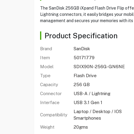
The SanDisk 256GB iXpand Flash Drive Flip offer
Lightning connectors, it easily bridges your mobi
management and secures your memories with its 
Product Specification
Brand
SanDisk
Item
50171779
Model
SDIX90N-256G-GN6NE
Type
Flash Drive
Capacity
256 GB
Connector
USB-A / Lightning
Interface
USB 3.1 Gen 1
Laptop / Desktop / IOS
Compatibility
Smartphones
Weight
20gms