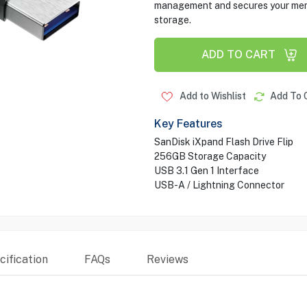
management and secures your memor
storage.
ADD TO CART
Add to Wishlist
Add To 
Key Features
SanDisk iXpand Flash Drive Flip
256GB Storage Capacity
USB 3.1 Gen 1 Interface
USB-A / Lightning Connector
ification
FAQs
Reviews