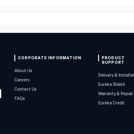
CORPORATE INFORMATION
PRODUCT
SUPPORT
About Us
Delivery & Installa
Careers
Eureka Shield
Contact Us
Warranty & Repair
FAQs
Eureka Credit