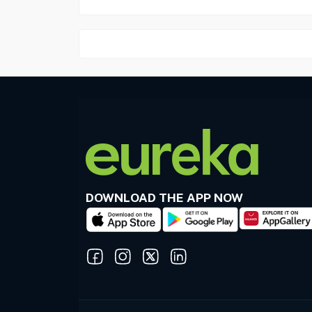
DOWNLOAD THE APP NOW