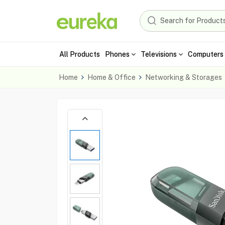
All Products
Phones
Televisions
Computers 
Home
Home & Office
Networking & Storages