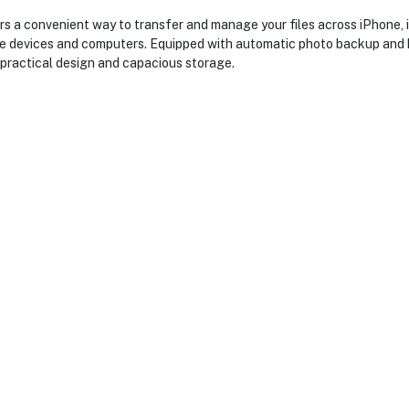
s a convenient way to transfer and manage your files across iPhone,
le devices and computers. Equipped with automatic photo backup and hi
practical design and capacious storage.