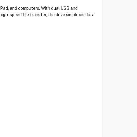
 iPad, and computers. With dual USB and
gh-speed file transfer, the drive simplifies data