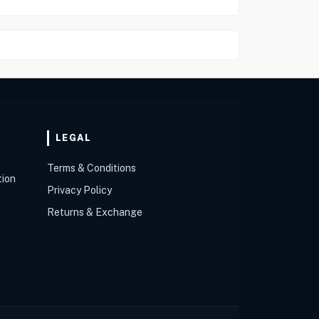
LEGAL
Terms & Conditions
tion
Privacy Policy
Returns & Exchange