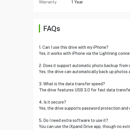
Warranty
1 Year
FAQs
1. Can I use this drive with my iPhone?
Yes, it works with iPhone via the Lightning conne
2. Does it support automatic photo backup from
Yes, the drive can automatically back up photos 
3. What is the data transfer speed?
The drive features USB 3.0 for fast data transfe
4. Is it secure?
Yes, the drive supports password protection and 
5. Do I need extra software to use it?
You can use the iXpand Drive app, though no extr