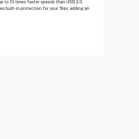
up to 10 times faster speeds than USB 2.0,
 built-in protection for your files, adding an