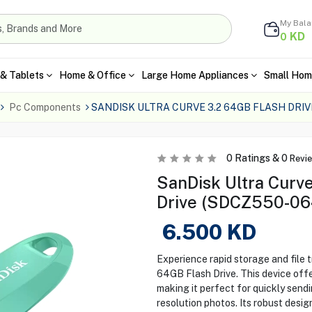
My Bal
KD
0
& Tablets
Home & Office
Large Home Appliances
Small Hom
Pc Components
SANDISK ULTRA CURVE 3.2 64GB FLASH DRI
0
Ratings &
0
Revi
SanDisk Ultra Curv
Drive (SDCZ550-0
6.500
KD
Experience rapid storage and file 
64GB Flash Drive. This device offe
making it perfect for quickly sendi
resolution photos. Its robust design