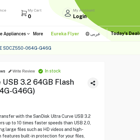
ance
My Cart
My Account
0
Login
Today's Dea
e Appliances
More
Eureka Flyer
عربى
VE SDCZ550-064G-G46G
In stock
ews
Write Review
e USB 3.2 64GB Flash
64G-G46G)
transfer with the SanDisk Ultra Curve USB 3.2
rs up to 10 times faster speeds than USB 2.0,
ng large files such as HD videos and high-
 features built-in protection for your files,