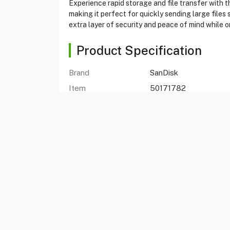
Experience rapid storage and file transfer with 
making it perfect for quickly sending large files 
extra layer of security and peace of mind while o
Product Specification
Brand
SanDisk
Item
50171782
SDCZ550-064G-
Model
G46G
Type
Flash Drive
Capacity
64GB
Interface
USB 3.2 Gen 1
Transfer Files Speed
up to 100MB/s
Compatibility
Laptop or Desktop
Weight
3.4gms
Warranty
1 Year