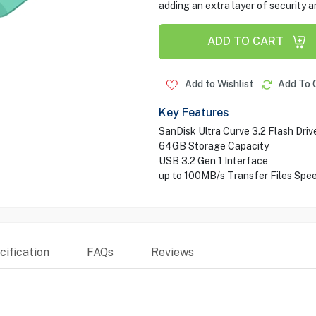
adding an extra layer of security a
ADD TO CART
Add to Wishlist
Add To 
Key Features
SanDisk Ultra Curve 3.2 Flash Driv
64GB Storage Capacity
USB 3.2 Gen 1 Interface
up to 100MB/s Transfer Files Spe
ification
FAQs
Reviews