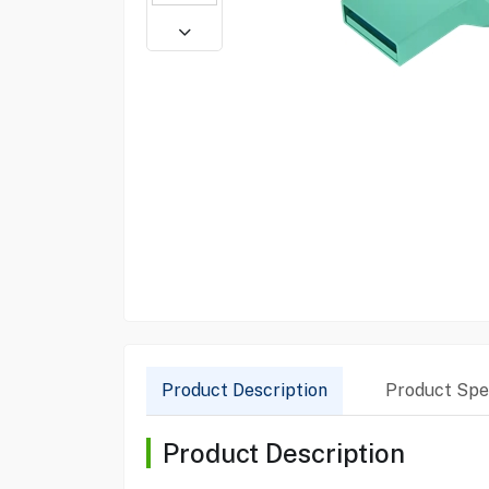
Product Description
Product Spec
Product Description