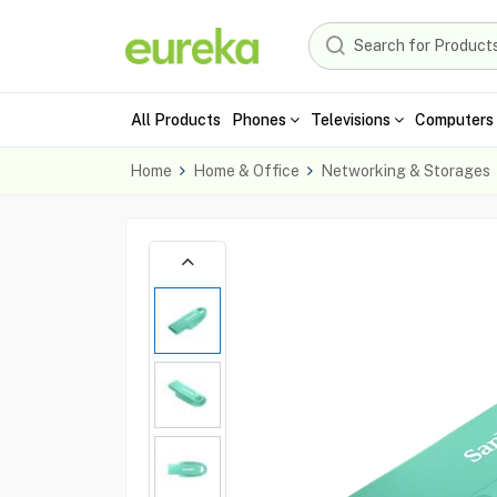
All Products
Phones
Televisions
Computers 
Home
Home & Office
Networking & Storages