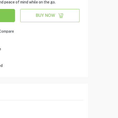
nd peace of mind while on the go.
BUY NOW
Compare
e
ed