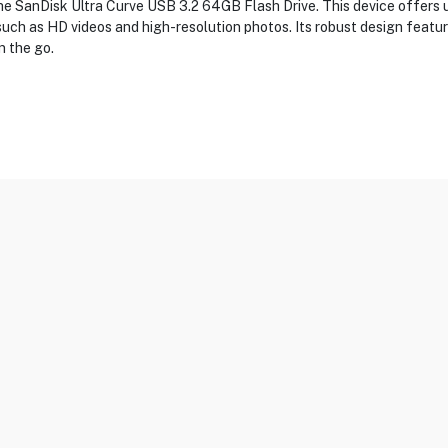
the SanDisk Ultra Curve USB 3.2 64GB Flash Drive. This device offers 
such as HD videos and high-resolution photos. Its robust design features
n the go.