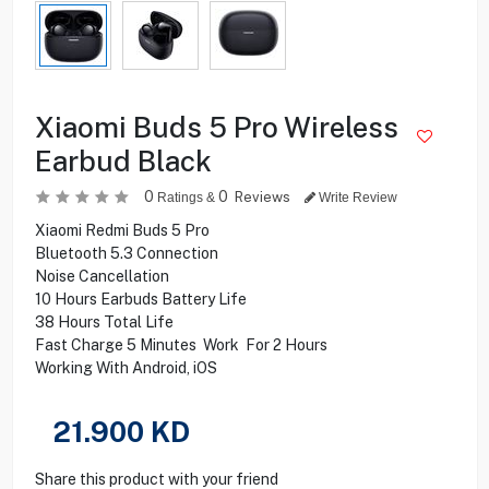
Xiaomi Buds 5 Pro Wireless
Earbud Black
0
0
Reviews
Ratings &
Write Review
Xiaomi Redmi Buds 5 Pro
Bluetooth 5.3 Connection
Noise Cancellation
10 Hours Earbuds Battery Life
38 Hours Total Life
Fast Charge 5 Minutes Work For 2 Hours
Working With Android, iOS
21.900
KD
Share this product with your friend