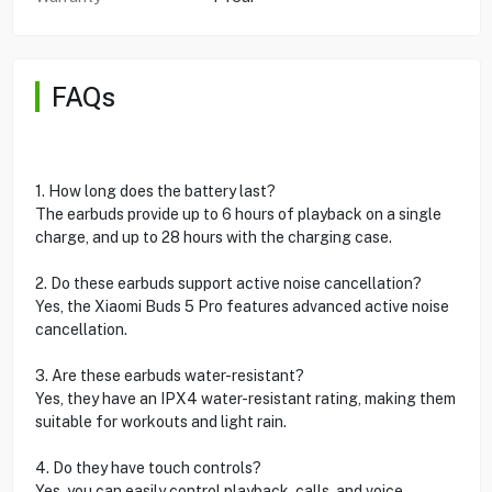
FAQs
1. How long does the battery last?
The earbuds provide up to 6 hours of playback on a single
charge, and up to 28 hours with the charging case.
2. Do these earbuds support active noise cancellation?
Yes, the Xiaomi Buds 5 Pro features advanced active noise
cancellation.
3. Are these earbuds water-resistant?
Yes, they have an IPX4 water-resistant rating, making them
suitable for workouts and light rain.
4. Do they have touch controls?
Yes, you can easily control playback, calls, and voice