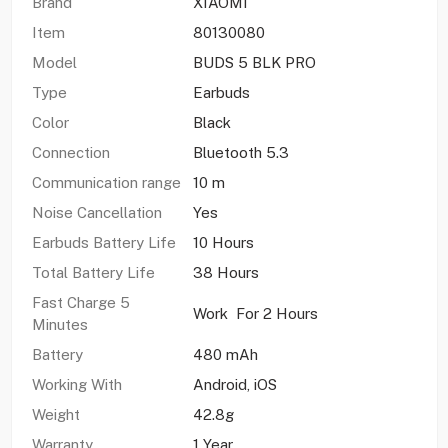
Brand
XIAOMI
Item
80130080
Model
BUDS 5 BLK PRO
Type
Earbuds
Color
Black
Connection
Bluetooth 5.3
Communication range
10 m
Noise Cancellation
Yes
Earbuds Battery Life
10 Hours
Total Battery Life
38 Hours
Fast Charge 5
Work For 2 Hours
Minutes
Battery
480 mAh
Working With
Android, iOS
Weight
42.8g
Warranty
1 Year