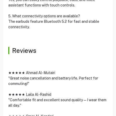
assistant functions with touch controls.
5. What connectivity options are available?
The earbuds feature Bluetooth 5.2 for fast and stable
connectivity.
Reviews
★★★★★ Ahmad Al-Mutairi
"Great noise cancellation and battery life. Perfect for
commuting!"
★★★★★ Laila Al-Rashid
"Comfortable fit and excellent sound quality—I wear them
all day."