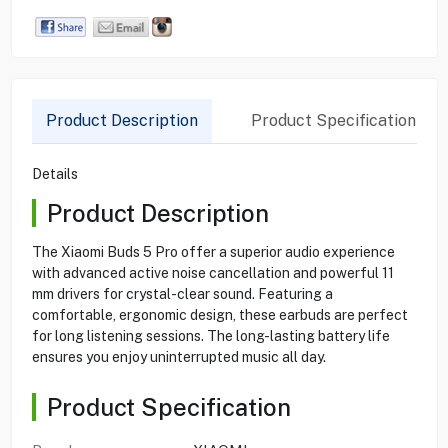
Product Description
Product Specification
Details
Product Description
The Xiaomi Buds 5 Pro offer a superior audio experience
with advanced active noise cancellation and powerful 11
mm drivers for crystal-clear sound. Featuring a
comfortable, ergonomic design, these earbuds are perfect
for long listening sessions. The long-lasting battery life
ensures you enjoy uninterrupted music all day.
Product Specification