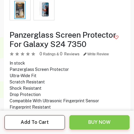
Panzerglass Screen Protector
For Galaxy S24 7350
0
0
Reviews
Ratings &
Write Review
In stock
Panzerglass Screen Protector
Ultra-Wide Fit
Scratch Resistant
Shock Resistant
Drop Protection
Compatible With Ultrasonic Fingerprint Sensor
Fingerprint Resistant
Compatible With Galaxy S24
Add To Cart
BUY NOW
1.000
KD