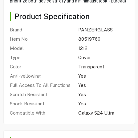
prioritize both device safety and a minimalist look. (Eureka)
Product Specification
Brand
PANZERGLASS
Item No
80519760
Model
1212
Type
Cover
Color
Transparent
Anti-yellowing
Yes
Full Access To All Functions
Yes
Scratch Resistant
Yes
Shock Resistant
Yes
Compatible With
Galaxy S24 Ultra