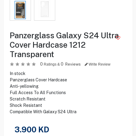
Panzerglass Galaxy S24 Ultra
Cover Hardcase 1212
Transparent
0
0
Reviews
Ratings &
Write Review
In stock
Panzerglass Cover Hardcase
Anti-yellowing
Full Access To All Functions
Scratch Resistant
Shock Resistant
Compatible With Galaxy S24 Ultra
3.900
KD