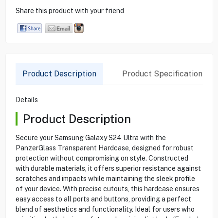
Share this product with your friend
Product Description
Product Specification
Details
Product Description
Secure your Samsung Galaxy S24 Ultra with the
PanzerGlass Transparent Hardcase, designed for robust
protection without compromising on style. Constructed
with durable materials, it offers superior resistance against
scratches and impacts while maintaining the sleek profile
of your device. With precise cutouts, this hardcase ensures
easy access to all ports and buttons, providing a perfect
blend of aesthetics and functionality. Ideal for users who