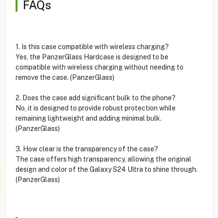
FAQs
1. Is this case compatible with wireless charging?
Yes, the PanzerGlass Hardcase is designed to be
compatible with wireless charging without needing to
remove the case. (PanzerGlass)
2. Does the case add significant bulk to the phone?
No, it is designed to provide robust protection while
remaining lightweight and adding minimal bulk.
(PanzerGlass)
3. How clear is the transparency of the case?
The case offers high transparency, allowing the original
design and color of the Galaxy S24 Ultra to shine through.
(PanzerGlass)