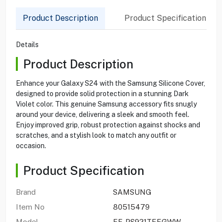
Product Description
Product Specification
Details
Product Description
Enhance your Galaxy S24 with the Samsung Silicone Cover,
designed to provide solid protection in a stunning Dark
Violet color. This genuine Samsung accessory fits snugly
around your device, delivering a sleek and smooth feel.
Enjoy improved grip, robust protection against shocks and
scratches, and a stylish look to match any outfit or
occasion.
Product Specification
Brand
SAMSUNG
Item No
80515479
Model
EF-PS921TEEGWW