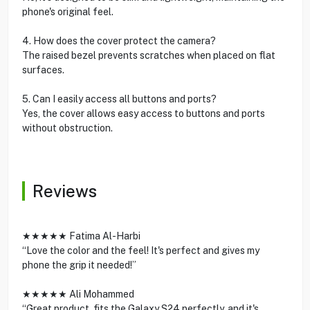
phone's original feel.
4. How does the cover protect the camera?
The raised bezel prevents scratches when placed on flat
surfaces.
5. Can I easily access all buttons and ports?
Yes, the cover allows easy access to buttons and ports
without obstruction.
Reviews
★★★★★ Fatima Al-Harbi
“Love the color and the feel! It's perfect and gives my
phone the grip it needed!”
★★★★★ Ali Mohammed
“Great product, fits the Galaxy S24 perfectly, and it's