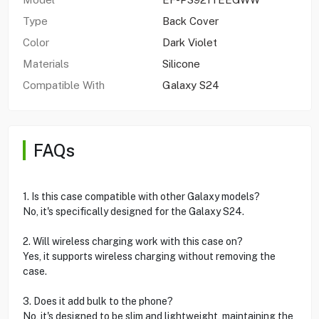
Type
Back Cover
Color
Dark Violet
Materials
Silicone
Compatible With
Galaxy S24
FAQs
1. Is this case compatible with other Galaxy models?
No, it's specifically designed for the Galaxy S24.
2. Will wireless charging work with this case on?
Yes, it supports wireless charging without removing the
case.
3. Does it add bulk to the phone?
No, it's designed to be slim and lightweight, maintaining the