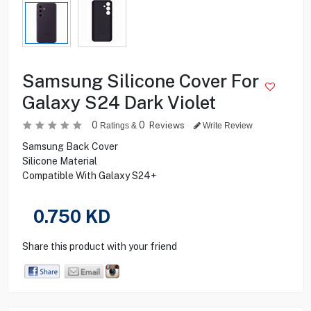
Samsung Silicone Cover For
Galaxy S24 Dark Violet
0
0
Reviews
Ratings &
Write Review
Samsung Back Cover
Silicone Material
Compatible With Galaxy S24+
0.750
KD
Share this product with your friend