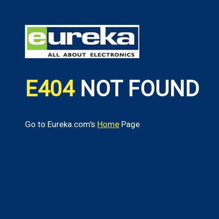
E404
NOT FOUND
Go to Eureka.com's
Home
Page