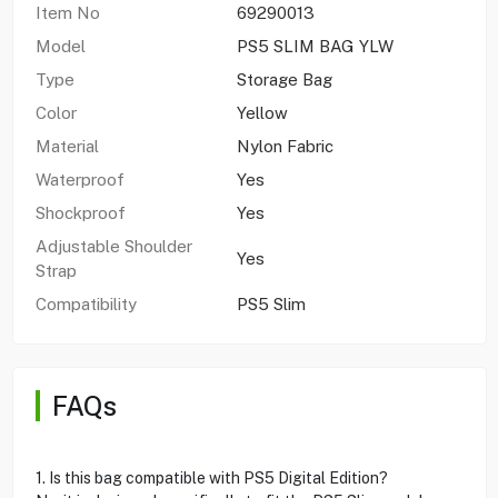
Item No
69290013
Model
PS5 SLIM BAG YLW
Type
Storage Bag
Color
Yellow
Material
Nylon Fabric
Waterproof
Yes
Shockproof
Yes
Adjustable Shoulder
Yes
Strap
Compatibility
PS5 Slim
FAQs
1. Is this bag compatible with PS5 Digital Edition?