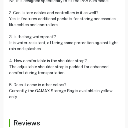
No, it is designed specifically to fit the PS5 Slim model.
2. Can I store cables and controllers in it as well?
Yes, it features additional pockets for storing accessories
like cables and controllers.
3. Is the bag waterproof?
It is water-resistant, offering some protection against light
rain and splashes.
4. How comfortable is the shoulder strap?
The adjustable shoulder strap is padded for enhanced
comfort during transportation.
5. Does it come in other colors?
Currently, the GAMAX Storage Bag is available in yellow
only.
Reviews