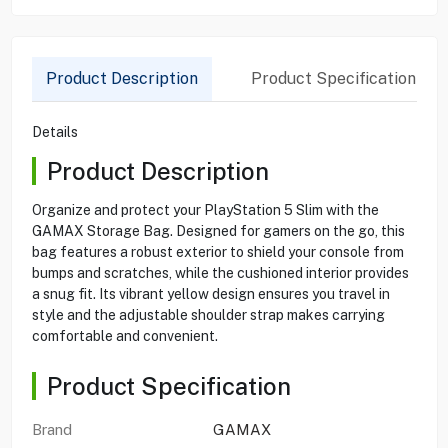
Product Description
Product Specification
Details
Product Description
Organize and protect your PlayStation 5 Slim with the
GAMAX Storage Bag. Designed for gamers on the go, this
bag features a robust exterior to shield your console from
bumps and scratches, while the cushioned interior provides
a snug fit. Its vibrant yellow design ensures you travel in
style and the adjustable shoulder strap makes carrying
comfortable and convenient.
Product Specification
Brand
GAMAX