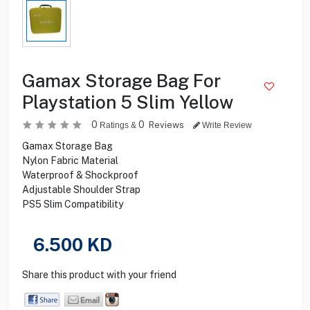
Gamax Storage Bag For
Playstation 5 Slim Yellow
0
0
Reviews
Ratings &
Write Review
Gamax Storage Bag
Nylon Fabric Material
Waterproof & Shockproof
Adjustable Shoulder Strap
PS5 Slim Compatibility
6.500
KD
Share this product with your friend