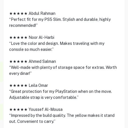
★★★★★ Abdul Rahman
“Perfect fit for my PS5 Slim. Stylish and durable, highly
recommended!”
★★★★★ Noor Al-Harbi
“Love the color and design. Makes traveling with my
console so much easier.”
★★★★★ Ahmed Salman
“Well-made with plenty of storage space for extras. Worth
every dinar!”
★★★★★ Leila Omar
“Great protection for my PlayStation when on the move.
Adjustable strap is very comfortable.”
★★★★★ Youssef Al-Mousa
“Impressed by the build quality. The yellow makes it stand
out. Convenient to carry.”