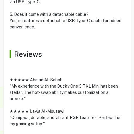
via USB Type-C.
5. Does it come with a detachable cable?
Yes, it features a detachable USB Type-C cable for added
convenience.
Reviews
★★★★★ Ahmad Al-Sabah
"My experience with the Ducky One 3 TKL Mini has been
stellar. The hot-swap ability makes customization a
breeze."
★★★★★ Layla Al-Mousawi
"Compact, durable, and vibrant RGB features! Perfect for
my gaming setup."