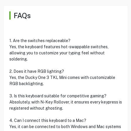
FAQs
1. Are the switches replaceable?
Yes, the keyboard features hot-swappable switches,
allowing you to customize your typing feel without
soldering.
2. Does it have RGB lighting?
Yes, the Ducky One 3 TKL Mini comes with customizable
RGB backlighting.
3. Is this keyboard suitable for competitive gaming?
Absolutely, with N-Key Rollover, it ensures every keypress is
registered without ghosting.
4. Can I connect this keyboard to a Mac?
Yes, it can be connected to both Windows and Mac systems