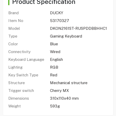
Product Specification
Brand
DUCKY
Item No
53170327
Model
DKON2161ST-RUSPDDBBHHC1
Type
Gaming Keyboard
Color
Blue
Connectivity
Wired
Keyboard Language
English
Lighting
RGB
Key Switch Type
Red
Structure
Mechanical structure
Trigger switch
Cherry MX
Dimensions
310x110x40 mm
Weight
593g