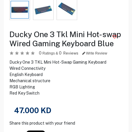
Ducky One 3 Tkl Mini Hot-swap
Wired Gaming Keyboard Blue
0
0
Reviews
Ratings &
Write Review
Ducky One 3 TKL Mini Hot-Swap Gaming Keyboard
Wired Connectivity
English Keyboard
Mechanical structure
RGB Lighting
Red Key Switch
47.000
KD
Share this product with your friend