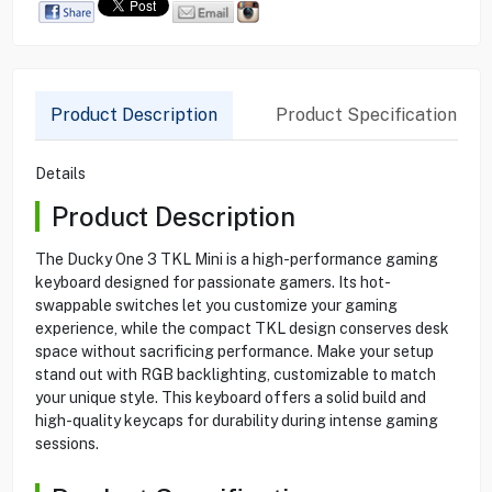
Product Description
Product Specification
Details
Product Description
The Ducky One 3 TKL Mini is a high-performance gaming
keyboard designed for passionate gamers. Its hot-
swappable switches let you customize your gaming
experience, while the compact TKL design conserves desk
space without sacrificing performance. Make your setup
stand out with RGB backlighting, customizable to match
your unique style. This keyboard offers a solid build and
high-quality keycaps for durability during intense gaming
sessions.