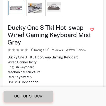
Ducky One 3 Tkl Hot-swap
Wired Gaming Keyboard Mist
Grey
0
0
Reviews
Ratings &
Write Review
Ducky One 3 TKL Hot-Swap Gaming Keyboard
Wired Connectivity
English Keyboard
Mechanical structure
Red Key Switch
USB 2.0 Connection
53.000
KD
OUT OF STOCK