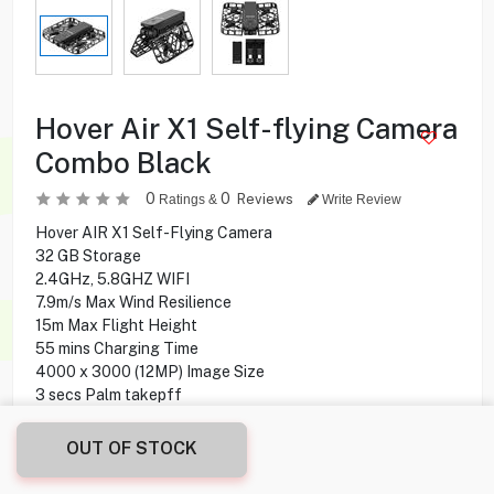
Hover Air X1 Self-flying Camera
Combo Black
0
0
Reviews
Ratings &
Write Review
Hover AIR X1 Self-Flying Camera
32 GB Storage
2.4GHz, 5.8GHZ WIFI
7.9m/s Max Wind Resilience
15m Max Flight Height
55 mins Charging Time
4000 x 3000 (12MP) Image Size
3 secs Palm takepff
iOS 11.0 /Android 9.0 Compatibility
OUT OF STOCK