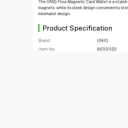
The UNIQ Flixa Magnetic Card Wallet is a stylis
magnets, while its sleek design conveniently stor
minimalist design.
Product Specification
Brand
UNIQ
Item No
80331122
Model
7079-FLIX
Type
Magnetic Card 
Color
Lichen Green
Magnetic
Yes
Integrated Pop-out Grip
Yes
Storage
2 Card
FAQs