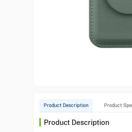
Product Description
Product Spec
Product Description