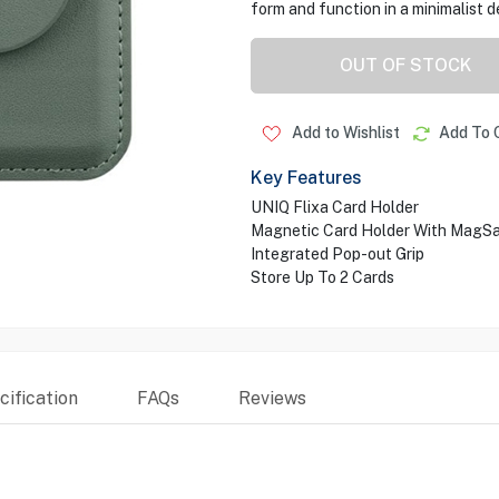
form and function in a minimalist d
OUT OF STOCK
Add to Wishlist
Add To 
Key Features
UNIQ Flixa Card Holder
Magnetic Card Holder With MagS
Integrated Pop-out Grip
Store Up To 2 Cards
ification
FAQs
Reviews