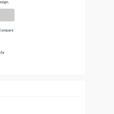
esign.
Compare
afe