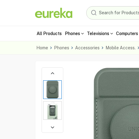
All Products
Phones
Televisions
Computers 
Home
Phones
Accessories
Mobile Access.