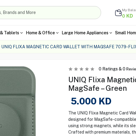
My Bal
KD
0
& Tablets
Home & Office
Large Home Appliances
Small Hom
UNIQ FLIXA MAGNETIC CARD WALLET WITH MAGSAFE 7079-FLI
0
Ratings &
0
Revi
UNIQ Flixa Magnetic
MagSafe – Green
5.000
KD
The UNIQ Flixa Magnetic Card Walle
designed for MagSafe-compatible i
using strong magnets, while its sle
Crafted with premium materials, th