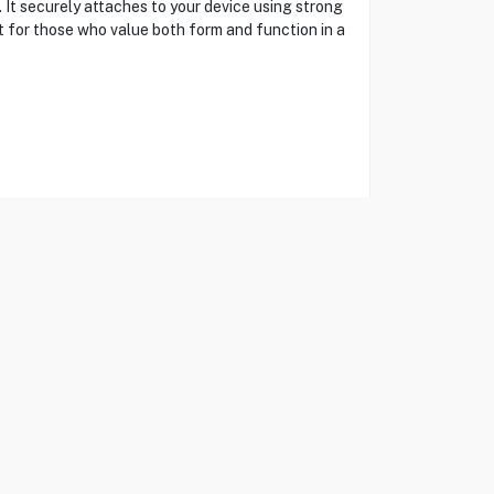
It securely attaches to your device using strong
ct for those who value both form and function in a