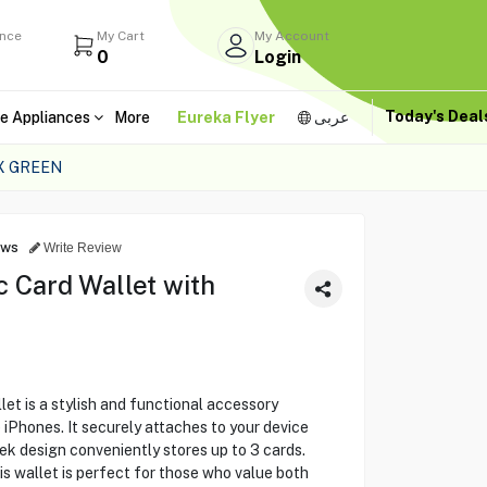
ance
My Cart
My Account
0
Login
Today's Dea
e Appliances
More
Eureka Flyer
عربى
X GREEN
ews
Write Review
 Card Wallet with
t is a stylish and functional accessory
Phones. It securely attaches to your device
ek design conveniently stores up to 3 cards.
is wallet is perfect for those who value both