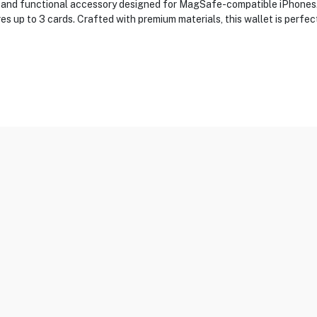
h and functional accessory designed for MagSafe-compatible iPhones. 
es up to 3 cards. Crafted with premium materials, this wallet is perfe
Holder