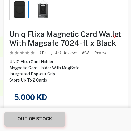
Uniq Flixa Magnetic Card Wallet
With Magsafe 7024-flix Black
0
0
Reviews
Ratings &
Write Review
UNIQ Flixa Card Holder
Magnetic Card Holder With MagSafe
Integrated Pop-out Grip
Store Up To 2 Cards
5.000
KD
Share this product with your friend
OUT OF STOCK