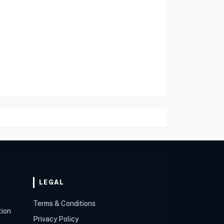
LEGAL
Terms & Conditions
tion
Privacy Policy