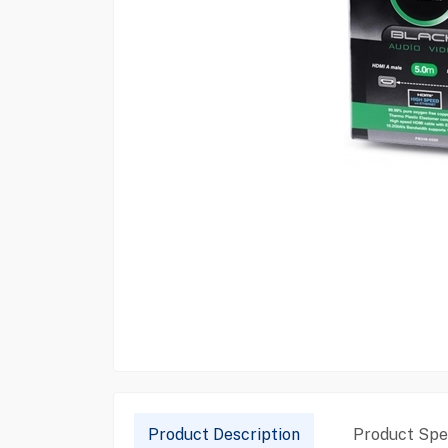
Product Description
Product Spec