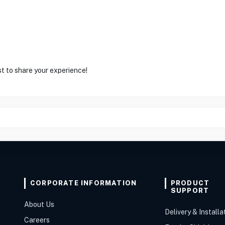
st to share your experience!
CORPORATE INFORMATION
PRODUCT
SUPPORT
About Us
Delivery & Installa
Careers