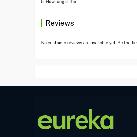
5. How long is the
Reviews
No customer reviews are available yet. Be the fir