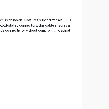
nsmission needs. Features support for 4K UHD
gold-plated connectors, this cable ensures a
ends connectivity without compromising signal