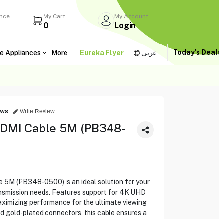
ance
My Cart
My Account
0
Login
Today's Dea
e Appliances
More
Eureka Flyer
عربى
ews
Write Review
DMI Cable 5M (PB348-
M (PB348-0500) is an ideal solution for your
ransmission needs. Features support for 4K UHD
ximizing performance for the ultimate viewing
nd gold-plated connectors, this cable ensures a