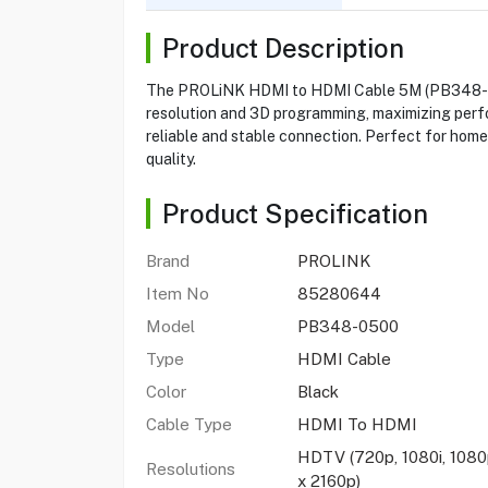
Product Description
The PROLiNK HDMI to HDMI Cable 5M (PB348-0500)
resolution and 3D programming, maximizing perfo
reliable and stable connection. Perfect for home
quality.
Product Specification
Brand
PROLINK
Item No
85280644
Model
PB348-0500
Type
HDMI Cable
Color
Black
Cable Type
HDMI To HDMI
HDTV (720p, 1080i, 1080p
Resolutions
x 2160p)