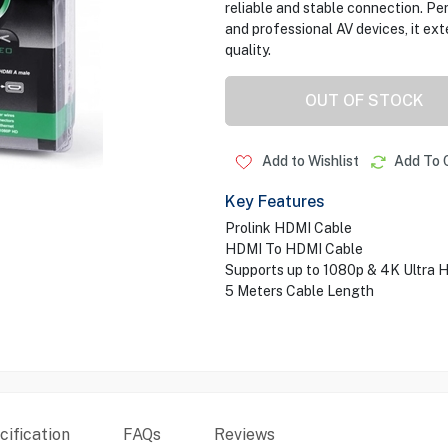
reliable and stable connection. P
and professional AV devices, it ex
quality.
OUT OF STOCK
Add to Wishlist
Add To 
Key Features
Prolink HDMI Cable
HDMI To HDMI Cable
Supports up to 1080p & 4K Ultra 
5 Meters Cable Length
ification
FAQs
Reviews