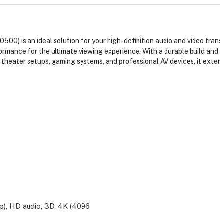
 is an ideal solution for your high-definition audio and video tra
rmance for the ultimate viewing experience. With a durable build and 
 theater setups, gaming systems, and professional AV devices, it ext
), HD audio, 3D, 4K (4096