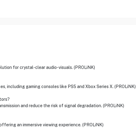
ution for crystal-clear audio-visuals. (PROLiNK)
vices, including gaming consoles like PS5 and Xbox Series X. (PROLiNK)
tors?
ansmission and reduce the risk of signal degradation. (PROLiNK)
 offering an immersive viewing experience. (PROLiNK)