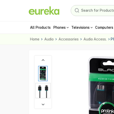
All Products
Phones
Televisions
Computers 
Home
Audio
Accessories
Audio Access.
P