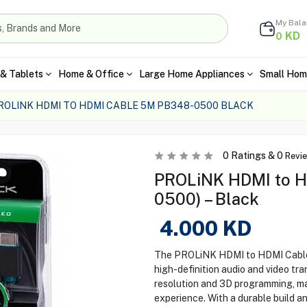
My Bal
KD
0
& Tablets
Home & Office
Large Home Appliances
Small Hom
ROLINK HDMI TO HDMI CABLE 5M PB348-0500 BLACK
0
Ratings &
0
Revi
PROLiNK HDMI to H
0500) – Black
4.000
KD
The PROLiNK HDMI to HDMI Cable 5
high-definition audio and video t
resolution and 3D programming, ma
experience. With a durable build a