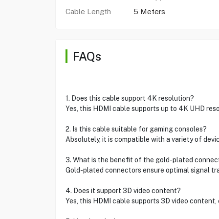
Cable Length
5 Meters
FAQs
1. Does this cable support 4K resolution?
Yes, this HDMI cable supports up to 4K UHD resol
2. Is this cable suitable for gaming consoles?
Absolutely, it is compatible with a variety of de
3. What is the benefit of the gold-plated connec
Gold-plated connectors ensure optimal signal tr
4. Does it support 3D video content?
Yes, this HDMI cable supports 3D video content,