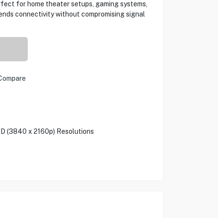
erfect for home theater setups, gaming systems,
tends connectivity without compromising signal
Compare
HD (3840 x 2160p) Resolutions