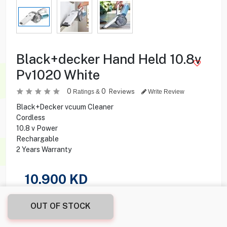
Black+decker Hand Held 10.8v
Pv1020 White
0
0
Reviews
Ratings &
Write Review
Black+Decker vcuum Cleaner
Cordless
10.8 v Power
Rechargable
2 Years Warranty
10.900
KD
Share this product with your friend
OUT OF STOCK