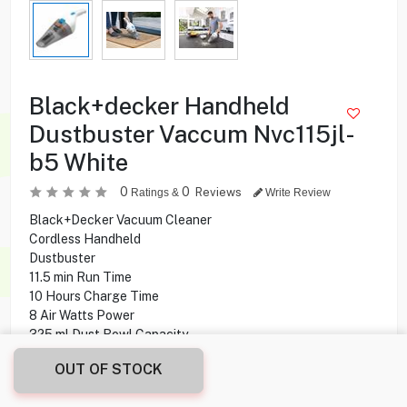
Black+decker Handheld
Dustbuster Vaccum Nvc115jl-
b5 White
0
0
Reviews
Ratings &
Write Review
Black+Decker Vacuum Cleaner
Cordless Handheld
Dustbuster
11.5 min Run Time
10 Hours Charge Time
8 Air Watts Power
325 ml Dust Bowl Capacity
OUT OF STOCK
7.900
KD