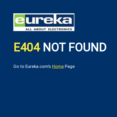
E404
NOT FOUND
Go to Eureka.com's
Home
Page