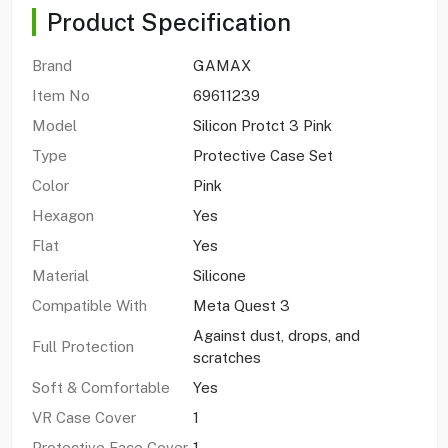
Product Specification
Brand
GAMAX
Item No
69611239
Model
Silicon Protct 3 Pink
Type
Protective Case Set
Color
Pink
Hexagon
Yes
Flat
Yes
Material
Silicone
Compatible With
Meta Quest 3
Against dust, drops, and
Full Protection
scratches
Soft & Comfortable
Yes
VR Case Cover
1
Protective Face Cover
1