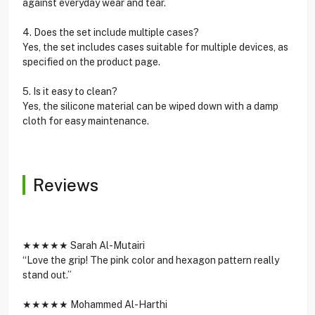
against everyday wear and tear.
4. Does the set include multiple cases?
Yes, the set includes cases suitable for multiple devices, as
specified on the product page.
5. Is it easy to clean?
Yes, the silicone material can be wiped down with a damp
cloth for easy maintenance.
Reviews
★★★★★ Sarah Al-Mutairi
“Love the grip! The pink color and hexagon pattern really
stand out.”
★★★★★ Mohammed Al-Harthi