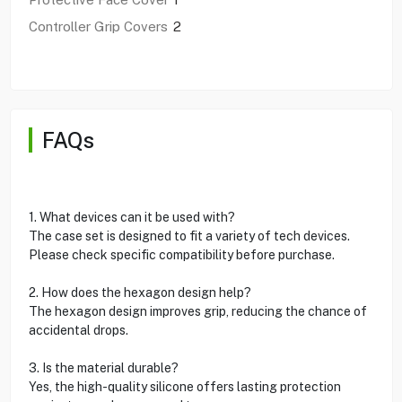
Controller Grip Covers
2
FAQs
1. What devices can it be used with?
The case set is designed to fit a variety of tech devices.
Please check specific compatibility before purchase.
2. How does the hexagon design help?
The hexagon design improves grip, reducing the chance of
accidental drops.
3. Is the material durable?
Yes, the high-quality silicone offers lasting protection