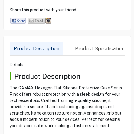
Share this product with your friend
Product Description
Product Specification
Details
Product Description
The GAMAX Hexagon Flat Silicone Protective Case Set in
Pink offers robust protection with a sleek design for your
tech essentials. Crafted from high-quality silicone, it
provides a secure fit and cushioning against drops and
scratches. Its hexagon texture not only enhances grip but
adds a modern touch to your devices. Perfect for keeping
your devices safe while making a fashion statement.