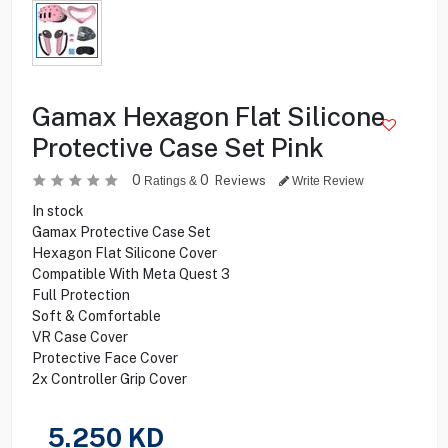
Gamax Hexagon Flat Silicone
Protective Case Set Pink
0
0
Reviews
Ratings &
Write Review
In stock
Gamax Protective Case Set
Hexagon Flat Silicone Cover
Compatible With Meta Quest 3
Full Protection
Soft & Comfortable
VR Case Cover
Protective Face Cover
2x Controller Grip Cover
5.250
KD