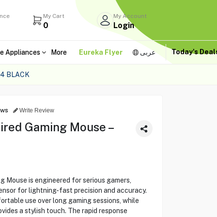
ance
My Cart
My Account
0
Login
Today's Dea
e Appliances
More
Eureka Flyer
عربى
54 BLACK
ews
Write Review
ired Gaming Mouse –
 Mouse is engineered for serious gamers,
nsor for lightning-fast precision and accuracy.
ortable use over long gaming sessions, while
ides a stylish touch. The rapid response