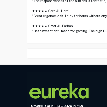
"The responsiveness of the buttons is fantastic, 
★★★★★ Sara Al-Harbi
"Great ergonomic fit. I play for hours without any
★★★★★ Omar Al-Farhan
"Best investment I made for gaming. The high D
DOWNLOAD THE APP NOW