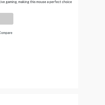
tive gaming, making this mouse a perfect choice
Compare