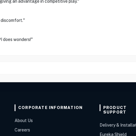
giving an advantage in competitive play."
 discomfort."
PI does wonders!"
CORPORATE INFORMATION
PRODUCT
SUPPORT
About Us
Delivery & Installa
Careers
Eureka Shield