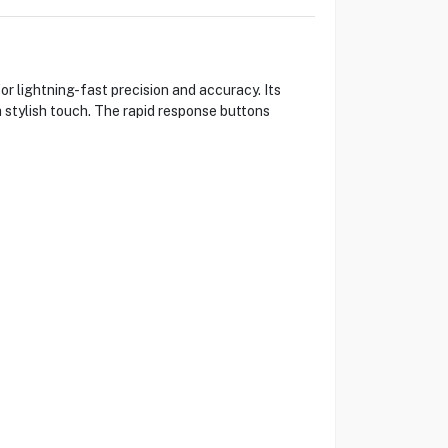
 lightning-fast precision and accuracy. Its
stylish touch. The rapid response buttons