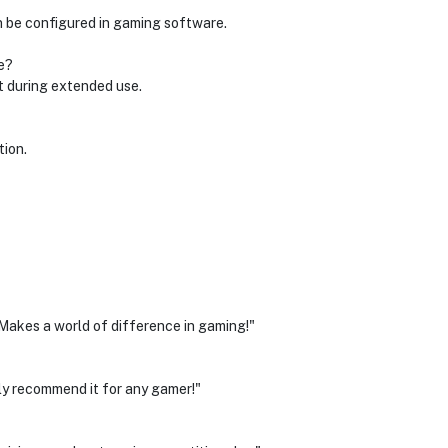
n be configured in gaming software.
e?
t during extended use.
tion.
. Makes a world of difference in gaming!"
ly recommend it for any gamer!"