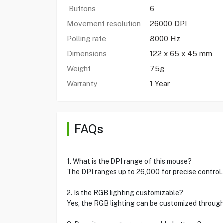
Buttons
6
Movement resolution
26000 DPI
Polling rate
8000 Hz
Dimensions
122 x 65 x 45 mm
Weight
75g
Warranty
1 Year
FAQs
1. What is the DPI range of this mouse?
The DPI ranges up to 26,000 for precise control.
2. Is the RGB lighting customizable?
Yes, the RGB lighting can be customized through