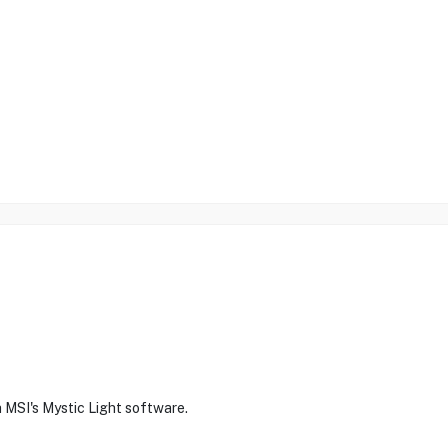
 MSI's Mystic Light software.