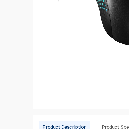
Product Description
Product Spec