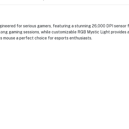
eered for serious gamers, featuring a stunning 26,000 DPI sensor for
ong gaming sessions, while customizable RGB Mystic Light provides a 
is mouse a perfect choice for esports enthusiasts.