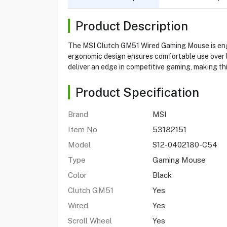
Product Description
The MSI Clutch GM51 Wired Gaming Mouse is engin
ergonomic design ensures comfortable use over l
deliver an edge in competitive gaming, making th
Product Specification
Brand
MSI
Item No
53182151
Model
S12-0402180-C54
Type
Gaming Mouse
Color
Black
Clutch GM51
Yes
Wired
Yes
Scroll Wheel
Yes