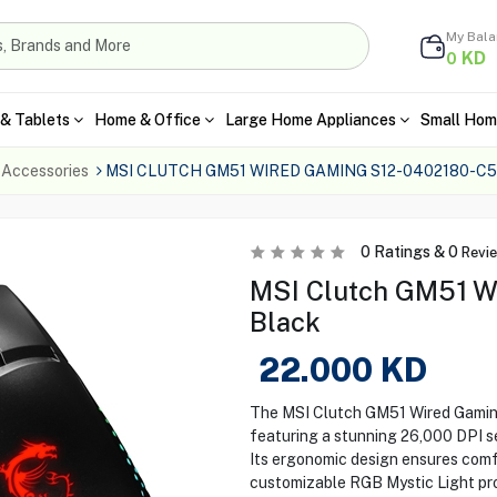
My Bal
KD
0
& Tablets
Home & Office
Large Home Appliances
Small Hom
 Accessories
MSI CLUTCH GM51 WIRED GAMING S12-0402180-C
0
Ratings &
0
Revi
MSI Clutch GM51 W
Black
22.000
KD
The MSI Clutch GM51 Wired Gaming
featuring a stunning 26,000 DPI se
Its ergonomic design ensures comf
customizable RGB Mystic Light prov