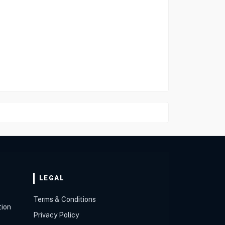
LEGAL
Terms & Conditions
tion
Privacy Policy