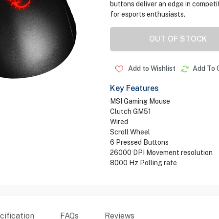
buttons deliver an edge in competi
for esports enthusiasts.
OUT OF STOCK
Add to Wishlist
Add To 
Key Features
MSI Gaming Mouse
Clutch GM51
Wired
Scroll Wheel
6 Pressed Buttons
26000 DPI Movement resolution
8000 Hz Polling rate
ification
FAQs
Reviews