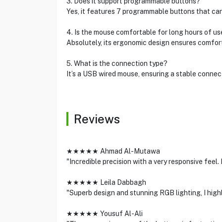
3. Does it support programmable buttons?
Yes, it features 7 programmable buttons that ca
4. Is the mouse comfortable for long hours of us
Absolutely, its ergonomic design ensures comfor
5. What is the connection type?
It’s a USB wired mouse, ensuring a stable connec
Reviews
★★★★★ Ahmad Al-Mutawa
"Incredible precision with a very responsive feel
★★★★★ Leila Dabbagh
"Superb design and stunning RGB lighting, I high
★★★★★ Yousuf Al-Ali