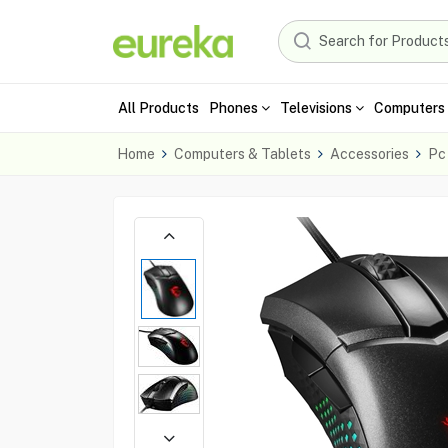
All Products
Phones
Televisions
Computers 
Home
Computers & Tablets
Accessories
Pc