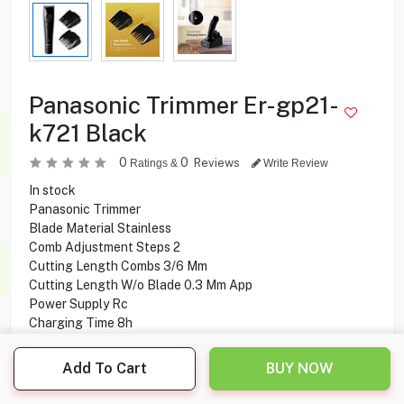
Panasonic Trimmer Er-gp21-
k721 Black
0
0
Reviews
Ratings &
Write Review
In stock
Panasonic Trimmer
Blade Material Stainless
Comb Adjustment Steps 2
Cutting Length Combs 3/6 Mm
Cutting Length W/o Blade 0.3 Mm App
Power Supply Rc
Charging Time 8h
Operating Time 40 Min
Battery Nimh
Add To Cart
BUY NOW
Convenient Charging Stand