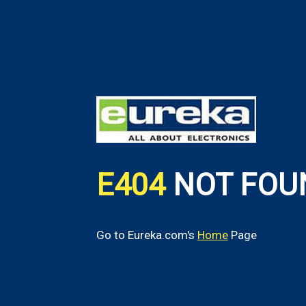
E404
NOT FOU
Go to Eureka.com's
Home
Page