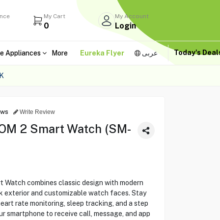
ance
My Cart
My Account
0
Login
Today's Dea
e Appliances
More
Eureka Flyer
عربى
K
ews
Write Review
OM 2 Smart Watch (SM-
Watch combines classic design with modern
ck exterior and customizable watch faces. Stay
heart rate monitoring, sleep tracking, and a step
ur smartphone to receive call, message, and app