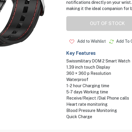
notifications directly on your wris
making it the ideal companion for b
OUT OF STOCK
Add to Wishlist
Add To 
Key Features
Swissmilitary DOM 2 Smart Watch
1.39 inch touch Display
360 × 360 p Resolution
Waterproof
1-2 hour Charging time
5-7 days Working time
Receive/Reject /Dial Phone calls
Heart rate monitoring
Blood Pressure Monitoring
Quick Charge