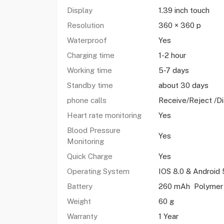
Display
1.39 inch touch
Resolution
360 × 360 p
Waterproof
Yes
Charging time
1-2 hour
Working time
5-7 days
Standby time
about 30 days
phone calls
Receive/Reject /Di
Heart rate monitoring
Yes
Blood Pressure
Yes
Monitoring
Quick Charge
Yes
Operating System
IOS 8.0 & Android 
Battery
260 mAh Polymer 
Weight
60 g
Warranty
1 Year