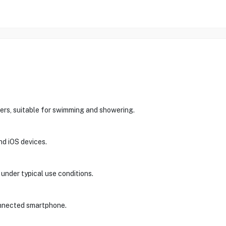
ters, suitable for swimming and showering.
nd iOS devices.
 under typical use conditions.
onnected smartphone.