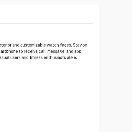
terior and customizable watch faces. Stay on
smartphone to receive call, message, and app
asual users and fitness enthusiasts alike.