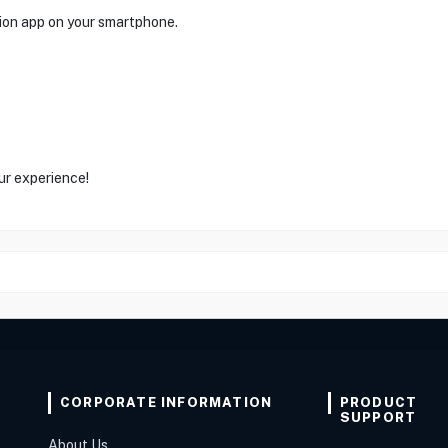
on app on your smartphone.
ur experience!
CORPORATE INFORMATION
PRODUCT
SUPPORT
About Us