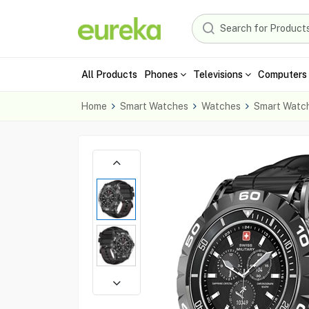
All Products
Phones
Televisions
Computers 
Home
Smart Watches
Watches
Smart Watc