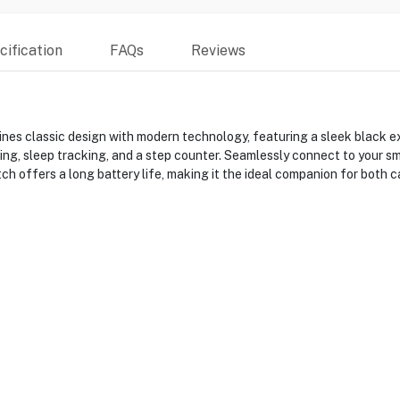
ification
FAQs
Reviews
classic design with modern technology, featuring a sleek black ex
oring, sleep tracking, and a step counter. Seamlessly connect to your 
ch offers a long battery life, making it the ideal companion for both c