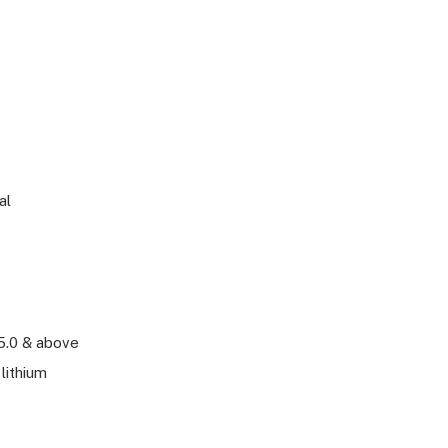
al
5.0 & above
lithium