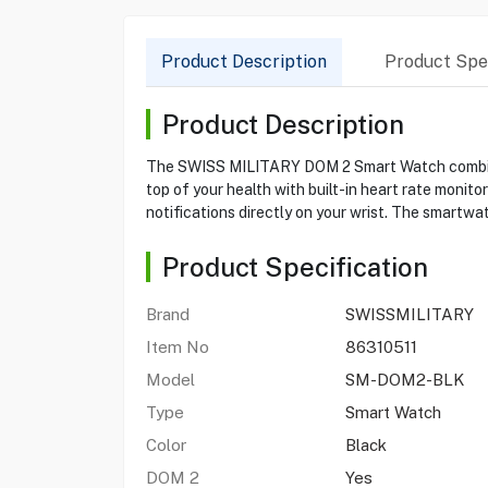
Product Description
Product Spec
Product Description
The SWISS MILITARY DOM 2 Smart Watch combines 
top of your health with built-in heart rate monit
notifications directly on your wrist. The smartwat
Product Specification
Brand
SWISSMILITARY
Item No
86310511
Model
SM-DOM2-BLK
Type
Smart Watch
Color
Black
DOM 2
Yes