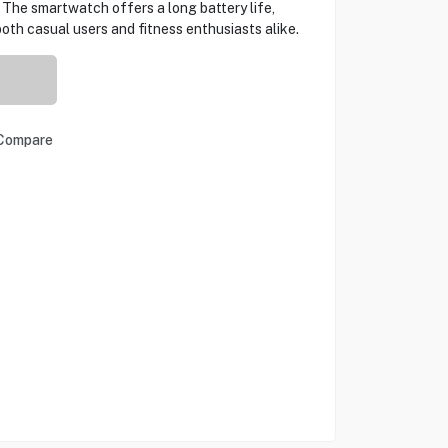
t. The smartwatch offers a long battery life,
oth casual users and fitness enthusiasts alike.
Compare