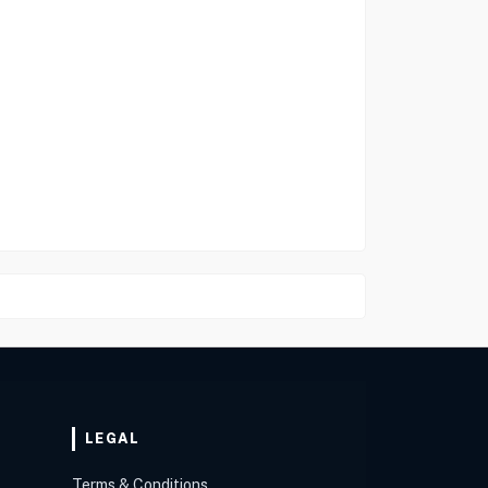
LEGAL
Terms & Conditions