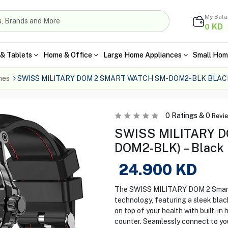
My Bal
KD
0
& Tablets
Home & Office
Large Home Appliances
Small Hom
hes
SWISS MILITARY DOM 2 SMART WATCH SM-DOM2-BLK BLAC
0
Ratings &
0
Revi
SWISS MILITARY D
DOM2-BLK) – Black
24.900
KD
The SWISS MILITARY DOM 2 Smart 
technology, featuring a sleek bla
on top of your health with built-in 
counter. Seamlessly connect to yo