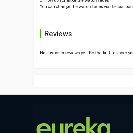
5. How do I change the watch faces?
You can change the watch faces via the compani
Reviews
No customer reviews yet. Be the first to share yo