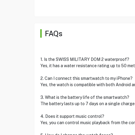
FAQs
1. Is the SWISS MILITARY DOM 2 waterproof?
Yes, it has a water resistance rating up to 50 me
2. Can I connect this smartwatch to my iPhone?
Yes, the watch is compatible with both Android a
3. What is the battery life of the smartwatch?
The battery lasts up to 7 days on a single charge
4. Does it support music control?
Yes, you can control music playback from the c