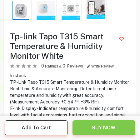
Tp-link Tapo T315 Smart
Temperature & Humidity
Monitor White
0
0
Reviews
Ratings &
Write Review
In stock
TP-Link Tapo T315 Smart Temperature & Humidity Monitor
Real-Time & Accurate Monitoring - Detects real-time
temperature and humidity with great accuracy.
(Measurement Accuracy: ±0.54 ºF, ±3% RH).
E-ink Display - Indicates temperature & humidity, comfort
level with facial expressions, battery condition, and signal.
Home Automation - Automatically turn on/off home
Add To Cart
BUY NOW
electronics when settings fall outside preset range(s).
Free Data Storage & Visual Graphs - Record temperature