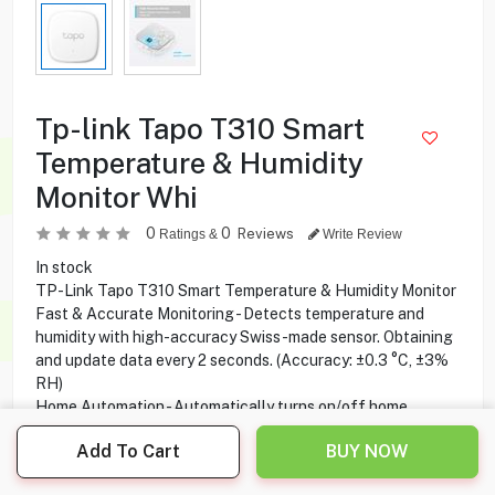
Tp-link Tapo T310 Smart
Temperature & Humidity
Monitor Whi
0
0
Reviews
Ratings &
Write Review
In stock
TP-Link Tapo T310 Smart Temperature & Humidity Monitor
Fast & Accurate Monitoring - Detects temperature and
humidity with high-accuracy Swiss-made sensor. Obtaining
and update data every 2 seconds. (Accuracy: ±0.3 °C, ±3%
RH)
Home Automation - Automatically turns on/off home
electronics when settings fall outside their preset ranges.
Add To Cart
BUY NOW
Free Data Storage & Visual Graphics - Records temperature
and humidity data and generates periodic data summaries.