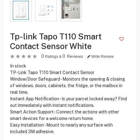
Tp-link Tapo T110 Smart
Contact Sensor White
0
0
Reviews
Ratings &
Write Review
In stock
TP-Link Tapo T110 Smart Contact Sensor
Window/Door Safeguard - Monitors the opening & closing
of windows, doors, cabinets, the fridge, or the mailbox in
real time.
Instant App Notification - Is your parcel locked away? Find
out immediately with instant notifications.
Smart Action Support - Connect the actions with other
smart devices for a welcome return home.
Easy Installation - Mount to nearly any surface with
included 3M adhesive.