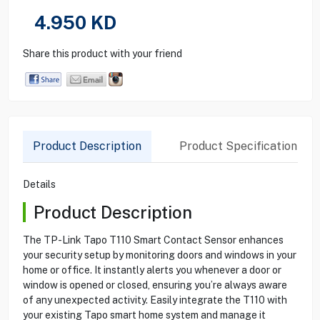
4.950
KD
Share this product with your friend
Product Description
Product Specification
Details
Product Description
The TP-Link Tapo T110 Smart Contact Sensor enhances
your security setup by monitoring doors and windows in your
home or office. It instantly alerts you whenever a door or
window is opened or closed, ensuring you’re always aware
of any unexpected activity. Easily integrate the T110 with
your existing Tapo smart home system and manage it