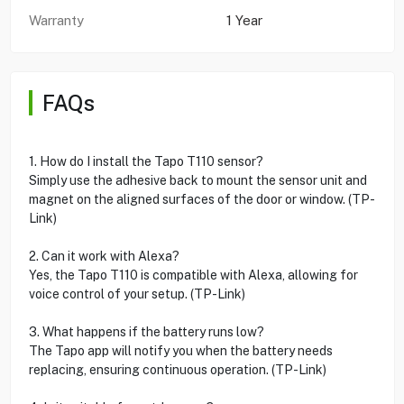
Warranty
1 Year
FAQs
1. How do I install the Tapo T110 sensor?
Simply use the adhesive back to mount the sensor unit and
magnet on the aligned surfaces of the door or window. (TP-
Link)
2. Can it work with Alexa?
Yes, the Tapo T110 is compatible with Alexa, allowing for
voice control of your setup. (TP-Link)
3. What happens if the battery runs low?
The Tapo app will notify you when the battery needs
replacing, ensuring continuous operation. (TP-Link)