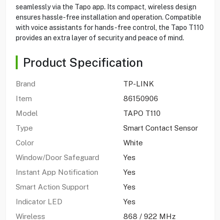
seamlessly via the Tapo app. Its compact, wireless design
ensures hassle-free installation and operation. Compatible
with voice assistants for hands-free control, the Tapo T110
provides an extra layer of security and peace of mind.
Product Specification
Brand
TP-LINK
Item
86150906
Model
TAPO T110
Type
Smart Contact Sensor
Color
White
Window/Door Safeguard
Yes
Instant App Notification
Yes
Smart Action Support
Yes
Indicator LED
Yes
Wireless
868 / 922 MHz