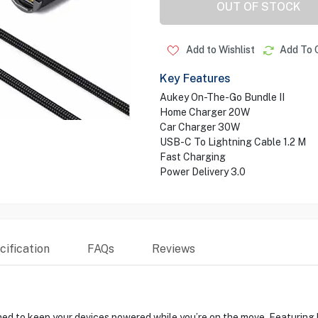
OUT OF STOCK
Add to Wishlist
Add To 
Key Features
Aukey On-The-Go Bundle II
Home Charger 20W
Car Charger 30W
USB-C To Lightning Cable 1.2 M
Fast Charging
Power Delivery 3.0
ification
FAQs
Reviews
to keep your devices powered while you’re on the move. Featuring hi