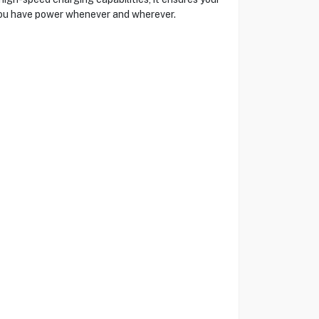
 you have power whenever and wherever.