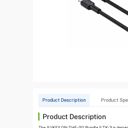
Product Description
Product Spec
Product Description
The AUKEY ON-THE-GO Bundle II TK-3 is designed 