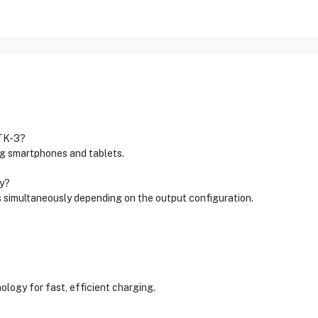
 TK-3?
ing smartphones and tablets.
ly?
s simultaneously depending on the output configuration.
nology for fast, efficient charging.