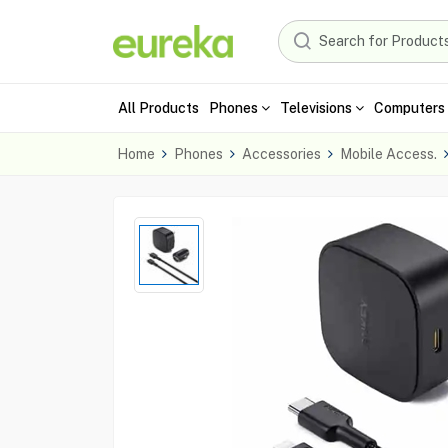
All Products
Phones
Televisions
Computers 
Home
Phones
Accessories
Mobile Access.