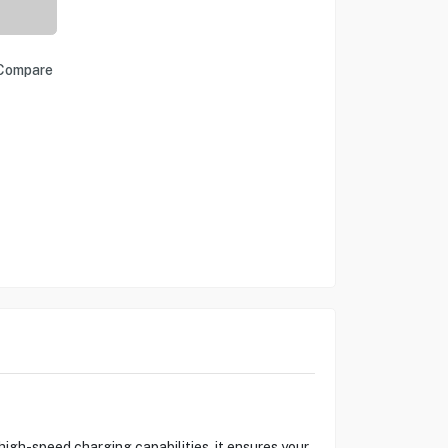
Compare
gh-speed charging capabilities, it ensures your