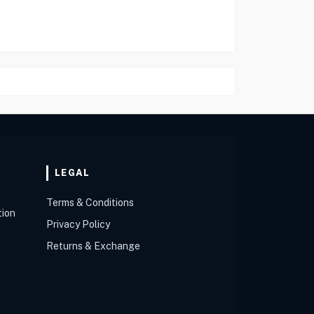
LEGAL
Terms & Conditions
tion
Privacy Policy
Returns & Exchange