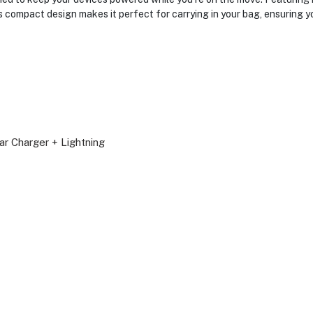
s compact design makes it perfect for carrying in your bag, ensuring
r Charger + Lightning