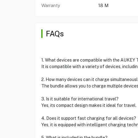
Warranty
18 M
FAQs
1. What devices are compatible with the AUKEY
It is compatible with a variety of devices, includ
2. How many devices can it charge simultaneous
The bundle allows you to charge multiple device
3. Is it suitable for international travel?
Yes, its compact design makes it ideal for travel.
4. Does it support fast charging for all devices?
Yes, it is equipped with intelligent charging tech
5. What is included in the bundle?