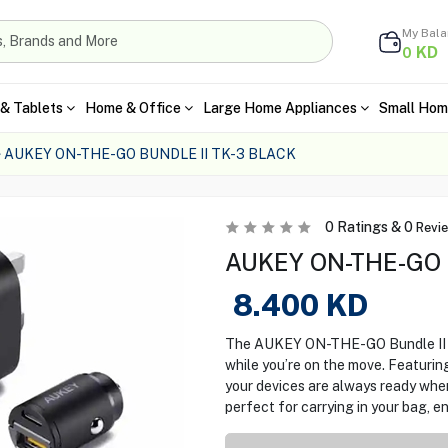
My Bal
KD
0
& Tablets
Home & Office
Large Home Appliances
Small Hom
AUKEY ON-THE-GO BUNDLE II TK-3 BLACK
0
Ratings &
0
Revi
AUKEY ON-THE-GO Bu
8.400
KD
The AUKEY ON-THE-GO Bundle II T
while you’re on the move. Featuring
your devices are always ready whe
perfect for carrying in your bag, 