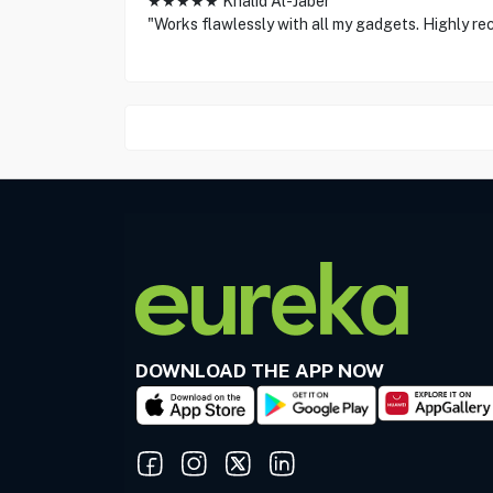
★★★★★ Khalid Al-Jaber
"Works flawlessly with all my gadgets. Highly r
DOWNLOAD THE APP NOW