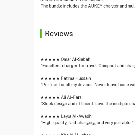
The bundle includes the AUKEY charger and multi
Reviews
★★★★★ Omar Al-Sabah
"Excellent charger for travel. Compact and charg
★★★★★ Fatima Hussain
"Perfect for all my devices. Never leave home wit
★★★★★ Ali Al-Farsi
"Sleek design and efficient. Love the multiple ch
★★★★★ Layla Al-Awadhi
"High-quality, fast charging, and very portable."