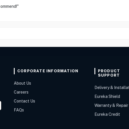
ecommend!"
CORPORATE INFORMATION
PRODUCT
SUPPORT
About Us
Delivery & Installa
Careers
Eureka Shield
Contact Us
Warranty & Repair
FAQs
Eureka Credit