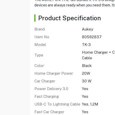
devices are always ready when you need them. It
Product Specification
Brand
Aukey
Item No
80592837
Model
TK-3
Home Charger + Ca
Type
Cable
Color
Black
Home Charger Power
20W
Car Charger
30 W
Power Delivery 3.0
Yes
Fast Charging
Yes
USB-C To Lightning Cable
Yes, 1.2M
Fast Car Charger
Yes