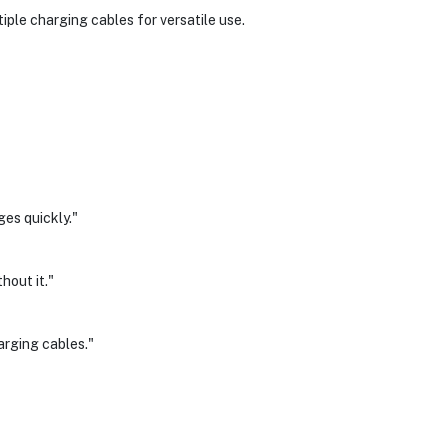
ple charging cables for versatile use.
es quickly."
hout it."
arging cables."