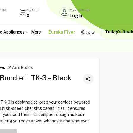
ance
My Cart
My Account
0
Login
Today's Dea
e Appliances
More
Eureka Flyer
عربى
ews
Write Review
ndle II TK-3 – Black
K-3 is designed to keep your devices powered
 high-speed charging capabilities, it ensures
n you need them. Its compact design makes it
ensuring you have power whenever and wherever.