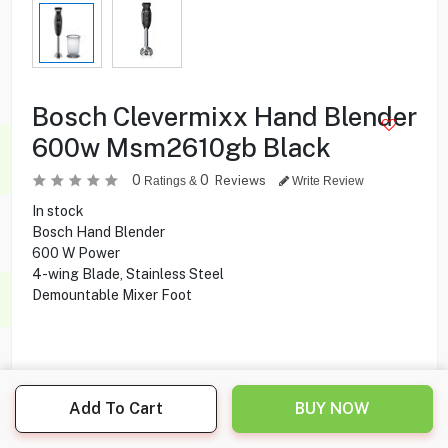
Bosch Clevermixx Hand Blender
600w Msm2610gb Black
0
0
Reviews
Ratings &
Write Review
In stock
Bosch Hand Blender
600 W Power
4-wing Blade, Stainless Steel
Demountable Mixer Foot
12.000
KD
Add To Cart
BUY NOW
Share this product with your friend