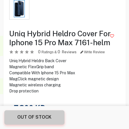
Uniq Hybrid Heldro Cover For
Iphone 15 Pro Max 7161-helm
0
0
Reviews
Ratings &
Write Review
Uniq Hybrid Heldro Back Cover
Magnetic FlexGrip band
Compatible With Iphone 15 Pro Max
MagClick magnetic design
Magnetic wireless charging
Drop protection
7.300
KD
OUT OF STOCK
Share this product with your friend