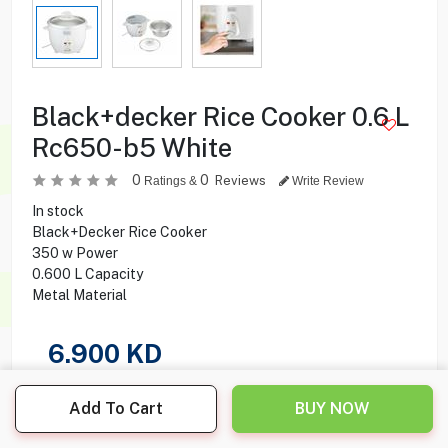
Black+decker Rice Cooker 0.6 L
Rc650-b5 White
0
0
Reviews
Ratings &
Write Review
In stock
Black+Decker Rice Cooker
350 w Power
0.600 L Capacity
Metal Material
6.900
KD
Share this product with your friend
Add To Cart
BUY NOW