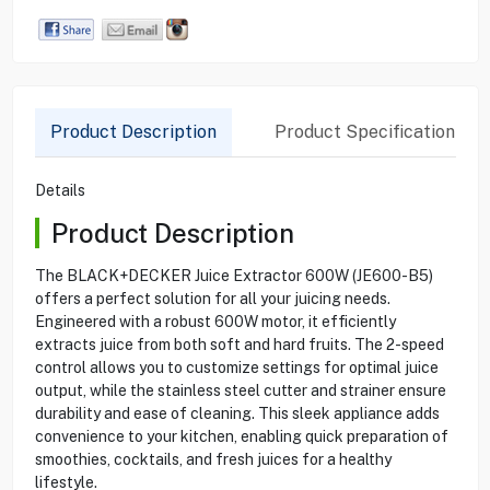
Product Description
Product Specification
Details
Product Description
The BLACK+DECKER Juice Extractor 600W (JE600-B5)
offers a perfect solution for all your juicing needs.
Engineered with a robust 600W motor, it efficiently
extracts juice from both soft and hard fruits. The 2-speed
control allows you to customize settings for optimal juice
output, while the stainless steel cutter and strainer ensure
durability and ease of cleaning. This sleek appliance adds
convenience to your kitchen, enabling quick preparation of
smoothies, cocktails, and fresh juices for a healthy
lifestyle.