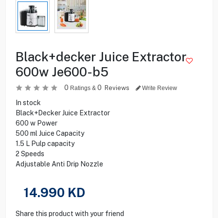
Black+decker Juice Extractor
600w Je600-b5
0
0
Reviews
Ratings &
Write Review
In stock
Black+Decker Juice Extractor
600 w Power
500 ml Juice Capacity
1.5 L Pulp capacity
2 Speeds
Adjustable Anti Drip Nozzle
14.990
KD
Share this product with your friend