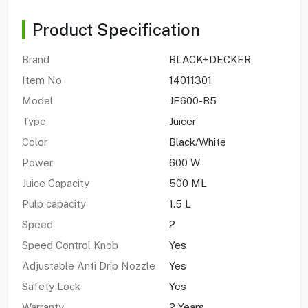
Product Specification
Brand
BLACK+DECKER
Item No
14011301
Model
JE600-B5
Type
Juicer
Color
Black/White
Power
600 W
Juice Capacity
500 ML
Pulp capacity
1.5 L
Speed
2
Speed Control Knob
Yes
Adjustable Anti Drip Nozzle
Yes
Safety Lock
Yes
Warranty
2 Years