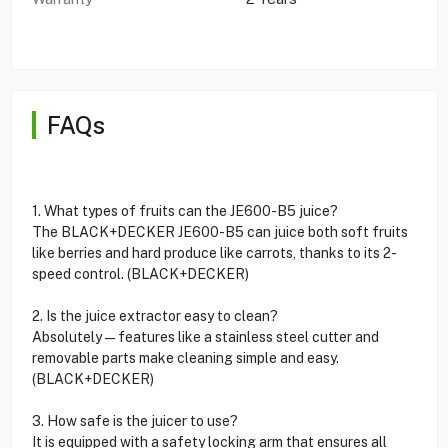
FAQs
1. What types of fruits can the JE600-B5 juice?
The BLACK+DECKER JE600-B5 can juice both soft fruits
like berries and hard produce like carrots, thanks to its 2-
speed control. (BLACK+DECKER)
2. Is the juice extractor easy to clean?
Absolutely—features like a stainless steel cutter and
removable parts make cleaning simple and easy.
(BLACK+DECKER)
3. How safe is the juicer to use?
It is equipped with a safety locking arm that ensures all