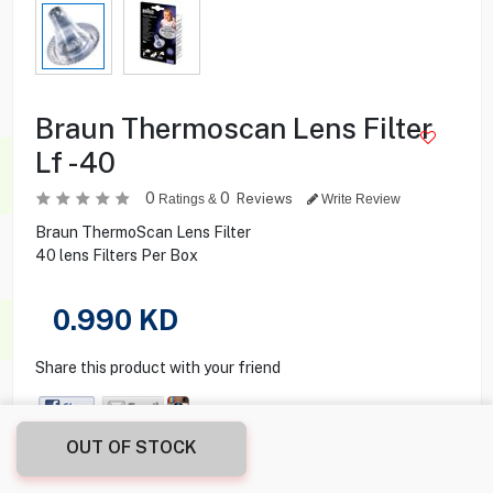
Braun Thermoscan Lens Filter
Lf -40
0
0
Reviews
Ratings &
Write Review
Braun ThermoScan Lens Filter
40 lens Filters Per Box
0.990
KD
Share this product with your friend
OUT OF STOCK