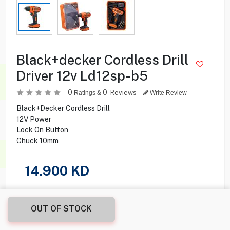
Black+decker Cordless Drill
Driver 12v Ld12sp-b5
0
0
Reviews
Ratings &
Write Review
Black+Decker Cordless Drill
12V Power
Lock On Button
Chuck 10mm
14.900
KD
Share this product with your friend
OUT OF STOCK