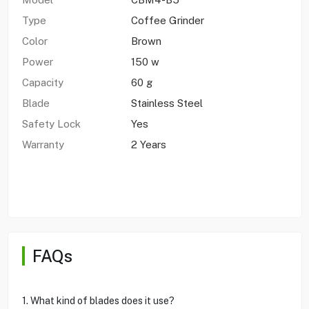
Type
Coffee Grinder
Color
Brown
Power
150 w
Capacity
60 g
Blade
Stainless Steel
Safety Lock
Yes
Warranty
2 Years
FAQs
1. What kind of blades does it use?