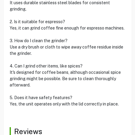
It uses durable stainless steel blades for consistent
grinding.
2. Is it suitable for espresso?
Yes, it can grind coffee fine enough for espresso machines.
3. How do I clean the grinder?
Use a dry brush or cloth to wipe away coffee residue inside
the grinder.
4. Can I grind other items, like spices?
It's designed for coffee beans, although occasional spice
grinding might be possible. Be sure to clean thoroughly
afterward.
5. Does it have safety features?
Yes, the unit operates only with the lid correctly in place.
Reviews