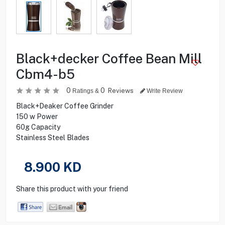
Black+decker Coffee Bean Mill
Cbm4-b5
0
0
Reviews
Ratings &
Write Review
Black+Deaker Coffee Grinder
150 w Power
60g Capacity
Stainless Steel Blades
8.900
KD
Share this product with your friend