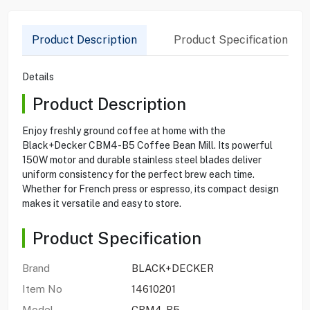
Product Description
Product Specification
Details
Product Description
Enjoy freshly ground coffee at home with the
Black+Decker CBM4-B5 Coffee Bean Mill. Its powerful
150W motor and durable stainless steel blades deliver
uniform consistency for the perfect brew each time.
Whether for French press or espresso, its compact design
makes it versatile and easy to store.
Product Specification
Brand
BLACK+DECKER
Item No
14610201
Model
CBM4-B5