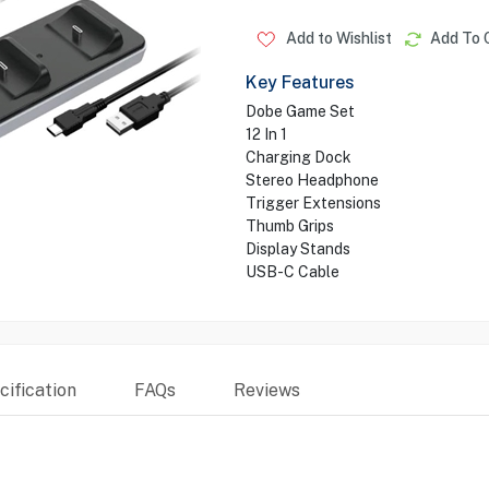
Add to Wishlist
Add To 
Key Features
Dobe Game Set
12 In 1
Charging Dock
Stereo Headphone
Trigger Extensions
Thumb Grips
Display Stands
USB-C Cable
ification
FAQs
Reviews