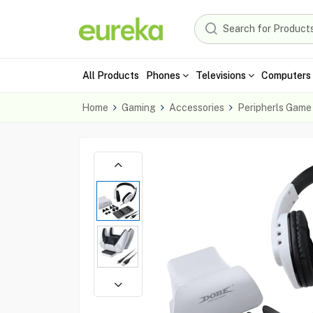
All Products
Phones
Televisions
Computers 
Home
Gaming
Accessories
Peripherls Game