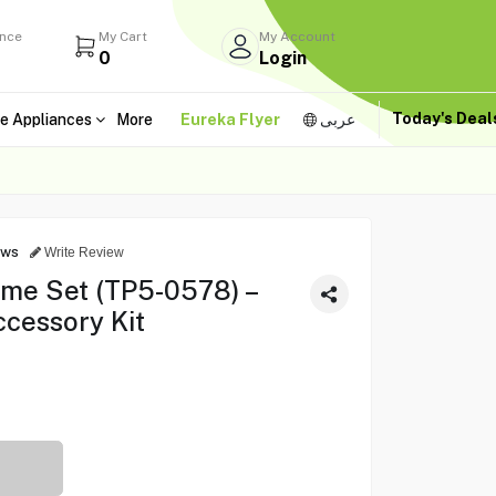
ance
My Cart
My Account
0
Login
Today's Dea
e Appliances
More
Eureka Flyer
عربى
ews
Write Review
ame Set (TP5-0578) –
ccessory Kit