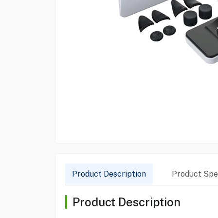
Product Description
Product Spec
Product Description