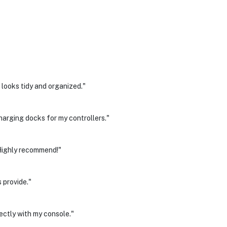
looks tidy and organized."
harging docks for my controllers."
 Highly recommend!"
 provide."
ectly with my console."