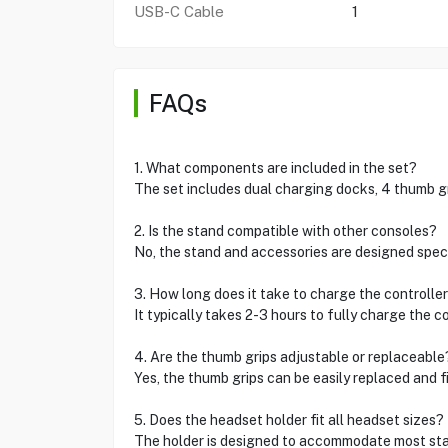
USB-C Cable
1
FAQs
1. What components are included in the set?
The set includes dual charging docks, 4 thumb gri
2. Is the stand compatible with other consoles?
No, the stand and accessories are designed specif
3. How long does it take to charge the controller
It typically takes 2-3 hours to fully charge the co
4. Are the thumb grips adjustable or replaceable
Yes, the thumb grips can be easily replaced and fi
5. Does the headset holder fit all headset sizes?
The holder is designed to accommodate most st