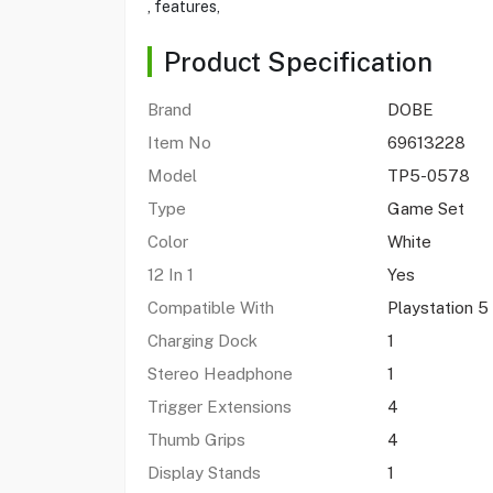
, features,
Product Specification
Brand
DOBE
Item No
69613228
Model
TP5-0578
Type
Game Set
Color
White
12 In 1
Yes
Compatible With
Playstation 5
Charging Dock
1
Stereo Headphone
1
Trigger Extensions
4
Thumb Grips
4
Display Stands
1