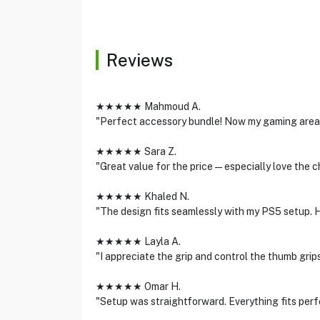
Reviews
★★★★★ Mahmoud A.
"Perfect accessory bundle! Now my gaming area 
★★★★★ Sara Z.
"Great value for the price—especially love the c
★★★★★ Khaled N.
"The design fits seamlessly with my PS5 setup.
★★★★★ Layla A.
"I appreciate the grip and control the thumb grips
★★★★★ Omar H.
"Setup was straightforward. Everything fits perf