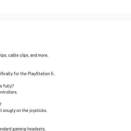
ps, cable clips, and more.
ically for the PlayStation 5.
s fully?
ntrollers.
?
t snugly on the joysticks.
andard gaming headsets.