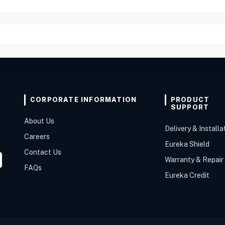
CORPORATE INFORMATION
PRODUCT
SUPPORT
About Us
Delivery & Installa
Careers
Eureka Shield
Contact Us
Warranty & Repair
FAQs
Eureka Credit