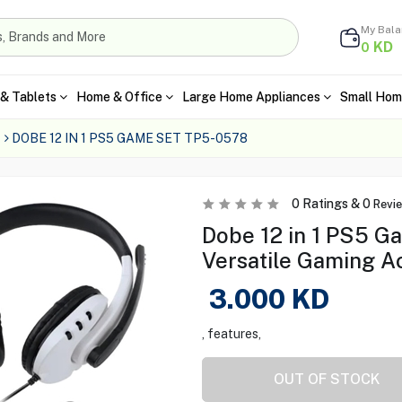
My Bal
KD
0
& Tablets
Home & Office
Large Home Appliances
Small Hom
DOBE 12 IN 1 PS5 GAME SET TP5-0578
0
Ratings &
0
Revi
Dobe 12 in 1 PS5 G
Versatile Gaming A
3.000
KD
, features,
OUT OF STOCK