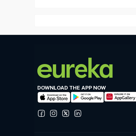
DOWNLOAD THE APP NOW