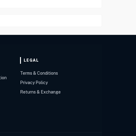
LEGAL
Terms & Conditions
tion
Privacy Policy
Returns & Exchange