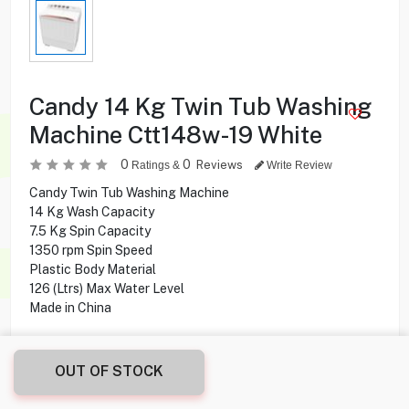
Candy 14 Kg Twin Tub Washing
Machine Ctt148w-19 White
0
0
Reviews
Ratings &
Write Review
Candy Twin Tub Washing Machine
14 Kg Wash Capacity
7.5 Kg Spin Capacity
1350 rpm Spin Speed
Plastic Body Material
126 (Ltrs) Max Water Level
Made in China
69.900
KD
OUT OF STOCK
Share this product with your friend