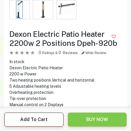
Dexon Electric Patio Heater
2200w 2 Positions Dpeh-920b
0
0
Reviews
Ratings &
Write Review
In stock
Dexon Electric Patio Heater
2200 w Power
Two heating positions Vertical and horizontal
5 Adjustable heating levels
Overheating protection
Tip-over protection
Manual control on 2 Displays
Two wheels For easy moving
Add To Cart
BUY NOW
49.950
KD