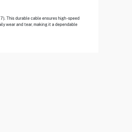
). This durable cable ensures high-speed
aily wear and tear, making it a dependable