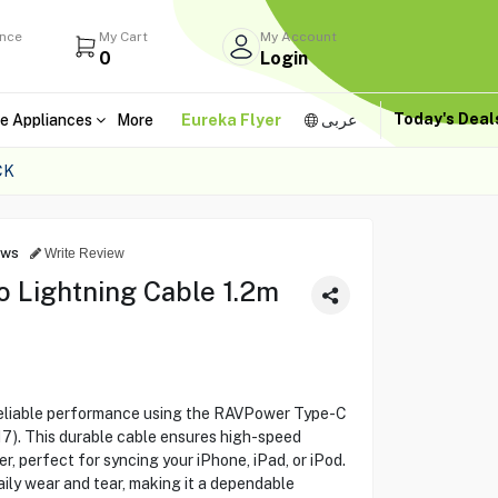
ance
My Cart
My Account
0
Login
Today's Dea
e Appliances
More
Eureka Flyer
عربى
CK
ews
Write Review
 Lightning Cable 1.2m
reliable performance using the RAVPower Type-C
7). This durable cable ensures high-speed
r, perfect for syncing your iPhone, iPad, or iPod.
aily wear and tear, making it a dependable