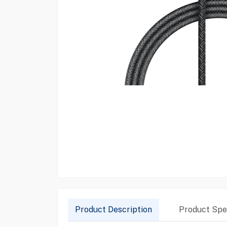
Product Description
Product Spec