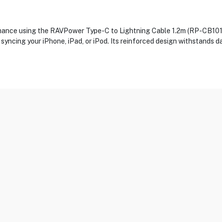
rmance using the RAVPower Type-C to Lightning Cable 1.2m (RP-CB1017
 syncing your iPhone, iPad, or iPod. Its reinforced design withstands d