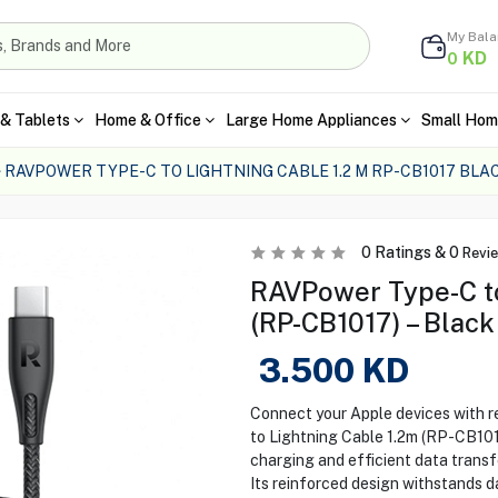
My Bal
KD
0
& Tablets
Home & Office
Large Home Appliances
Small Hom
RAVPOWER TYPE-C TO LIGHTNING CABLE 1.2 M RP-CB1017 BLA
0
Ratings &
0
Revi
RAVPower Type-C to
(RP-CB1017) – Black
3.500
KD
Connect your Apple devices with 
to Lightning Cable 1.2m (RP-CB101
charging and efficient data transfe
Its reinforced design withstands d