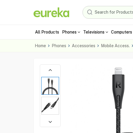
All Products
Phones
Televisions
Computers 
Home
Phones
Accessories
Mobile Access.