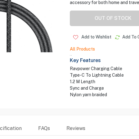
accessory for both home and trave
OUT OF STOCK
Add to Wishlist
Add To 
All Products
..
Key Features
Ravpower Charging Cable
Type-C To Lightning Cable
1.2 M Length
Sync and Charge
Nylon yarn braided
ification
FAQs
Reviews