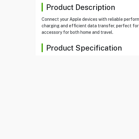
Product Description
Connect your Apple devices with reliable perfo
charging and efficient data transfer, perfect for
accessory for both home and travel.
Product Specification
Brand
RAVPOWER
Item No
80580326
Model
RP-CB1017BLK
Type
Charging Cable
Color
Black
Type-C To Lightning
Yes
Length
1.2 M
Sync and Charge
Yes
Nylon yarn braided
Yes