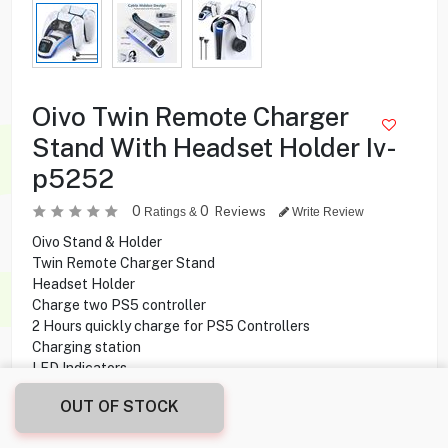
Oivo Twin Remote Charger
Stand With Headset Holder Iv-
p5252
0
0
Reviews
Ratings &
Write Review
Oivo Stand & Holder
Twin Remote Charger Stand
Headset Holder
Charge two PS5 controller
2 Hours quickly charge for PS5 Controllers
Charging station
LED Indicators
Touch Buttons
OUT OF STOCK
2.500
KD