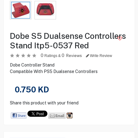
Dobe S5 Dualsense Controllers
Stand Itp5-0537 Red
0
0
Reviews
Ratings &
Write Review
Dobe Controller Stand
Compatible With PS5 Dualsense Controllers
0.750
KD
Share this product with your friend