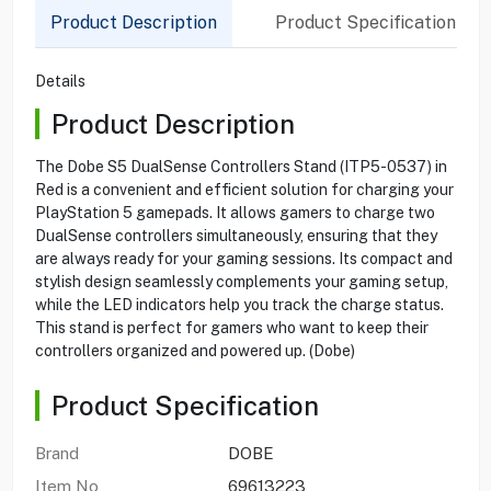
Product Description
Product Specification
Details
Product Description
The Dobe S5 DualSense Controllers Stand (ITP5-0537) in
Red is a convenient and efficient solution for charging your
PlayStation 5 gamepads. It allows gamers to charge two
DualSense controllers simultaneously, ensuring that they
are always ready for your gaming sessions. Its compact and
stylish design seamlessly complements your gaming setup,
while the LED indicators help you track the charge status.
This stand is perfect for gamers who want to keep their
controllers organized and powered up. (Dobe)
Product Specification
Brand
DOBE
Item No
69613223