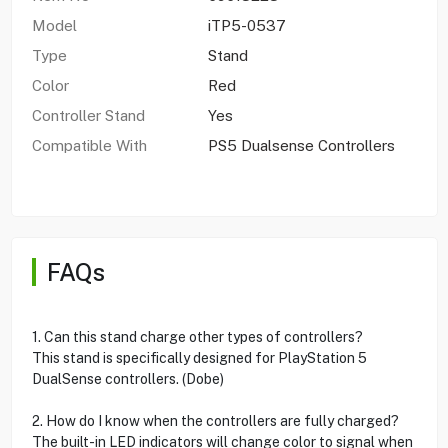
Model
iTP5-0537
Type
Stand
Color
Red
Controller Stand
Yes
Compatible With
PS5 Dualsense Controllers
FAQs
1. Can this stand charge other types of controllers?
This stand is specifically designed for PlayStation 5
DualSense controllers. (Dobe)
2. How do I know when the controllers are fully charged?
The built-in LED indicators will change color to signal when